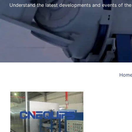
Understand the latest developments and events of th
Hom