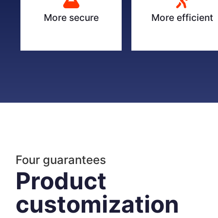
More secure
More efficient
Four guarantees
Product
customization