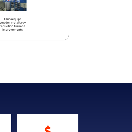
Chinaequips
powder metallurgy
reduction furnace
improvements