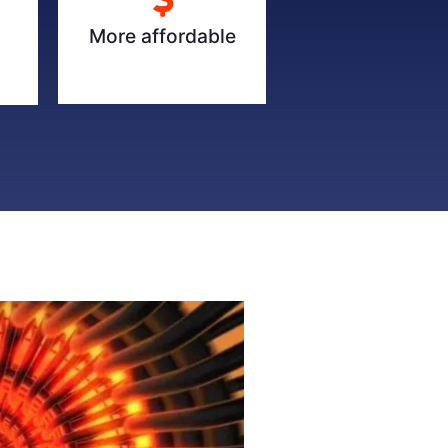
More affordable