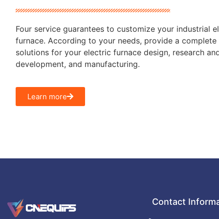
Four service guarantees to customize your industrial el
furnace. According to your needs, provide a complete 
solutions for your electric furnace design, research an
development, and manufacturing.
Learn more
Contact Inform