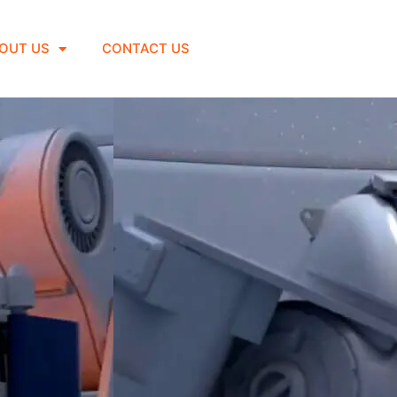
OUT US
CONTACT US