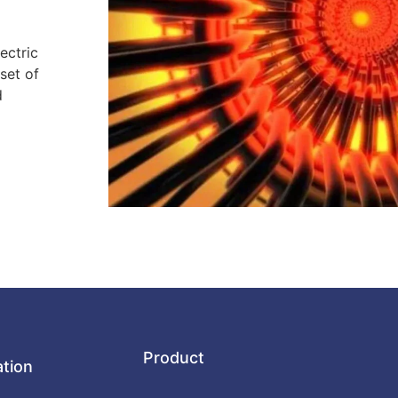
ectric
set of
d
Product
ation