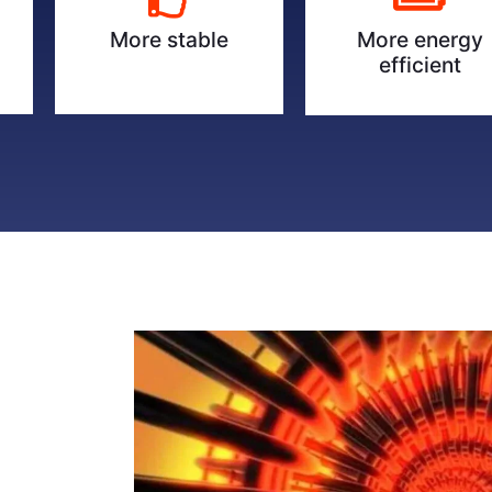
More energy
More stable
efficient