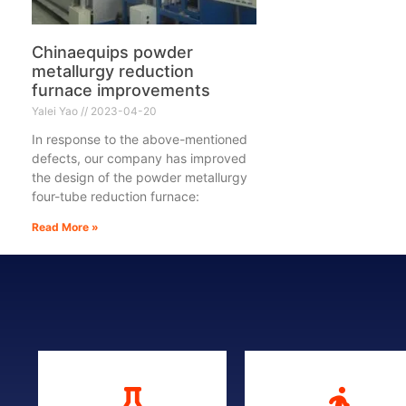
Chinaequips powder
metallurgy reduction
furnace improvements
Yalei Yao
2023-04-20
In response to the above-mentioned
defects, our company has improved
the design of the powder metallurgy
four-tube reduction furnace:
Read More »