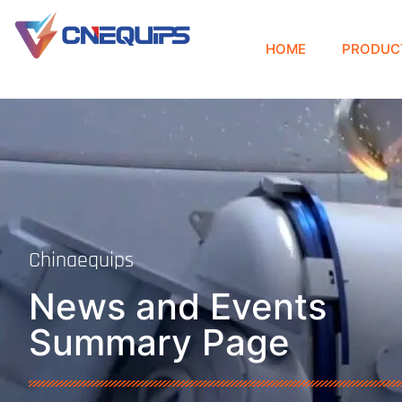
HOME
PRODUC
Chinaequips
News and Events
Summary Page