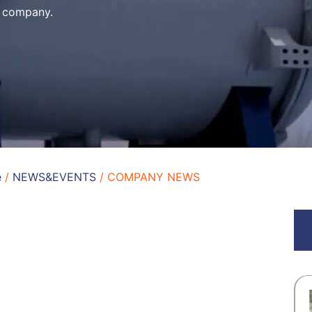
e company.
e
/
NEWS&EVENTS
/ COMPANY NEWS