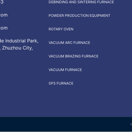
63
DEBINDING AND SINTERING FURNACE
com
POWDER PRODUCTION EQUIPMENT
com
ROTARY OVEN
 Industrial Park,
VACUUM ARC FURNACE
, Zhuzhou City,
VACUUM BRAZING FURNACE
VACUUM FURNACE
SPS FURNACE