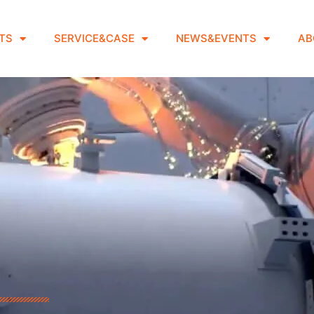
TS
SERVICE&CASE
NEWS&EVENTS
AB