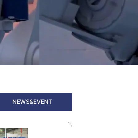
NEWS&EVENT