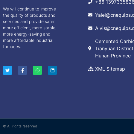
+86 139733582
We will continue to improve
Yalei@cnequips.
the quality of products and
services and provide safer,
more efficient, more stable,
Alvis@cnequips.
more energy-saving and
more affordable industrial
Cemented Carbide
furnaces.
Tianyuan District
Hunan Province
XML Sitemap
© All rights reserved