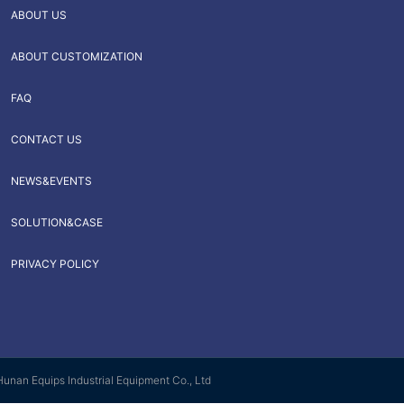
ABOUT US
ABOUT CUSTOMIZATION
FAQ
CONTACT US
NEWS&EVENTS
SOLUTION&CASE
PRIVACY POLICY
Hunan Equips Industrial Equipment Co., Ltd