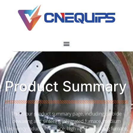
Product Summary
This is our product summary page, including carbide
dewaxing and sintering integrated furnace, medium
frequency induction furnace, high vacuum brazing furnace,