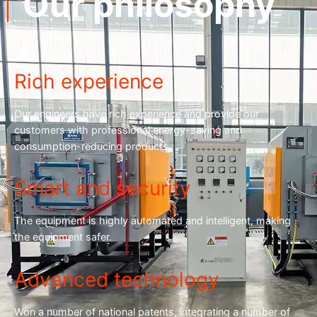
Our philosophy
Rich experience
Our engineers have rich experience and provide our
customers with professional energy-saving and
consumption-reducing products.
Smart and security
The equipment is highly automated and intelligent, making
the equipment safer.
Advanced technology
Won a number of national patents, integrating a number of