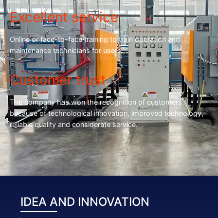
Excellent service
Online or face-to-face training to train operation and
maintenance technicians for users.
Customer trust
The company has won the recognition of customers
because of technological innovation, improved technology,
reliable quality and considerate service.
IDEA AND INNOVATION