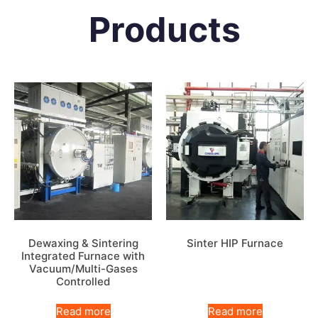
Products
Dewaxing & Sintering
Sinter HIP Furnace
Integrated Furnace with
Vacuum/Multi-Gases
Controlled
Read more
Read more