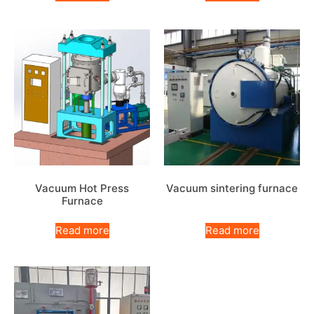
Vacuum Hot Press
Vacuum sintering furnace
Furnace
Read more
Read more