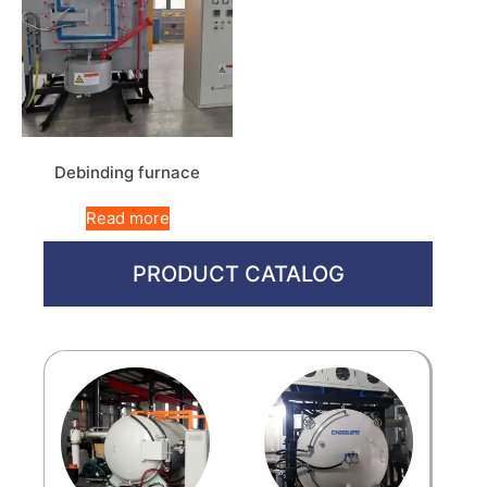
Debinding furnace
Read more
PRODUCT CATALOG