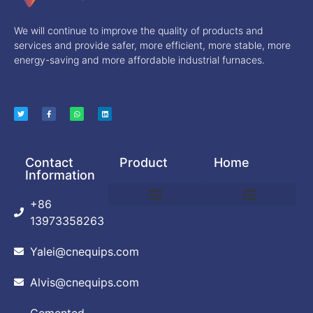
We will continue to improve the quality of products and
services and provide safer, more efficient, more stable, more
energy-saving and more affordable industrial furnaces.
Contact
Product
Home
Information
+86
DEBINDING AND SINTERING FURNACE
POWDER PRODUCTION EQUIPMENT
VACUUM ARC FURNACE
VACUUM BRAZING FURNACE
VACUUM FURNACE
ABOUT CUSTOMIZATION
PRIVACY POLICY
13973358263
Yalei@cnequips.com
Alvis@cnequips.com
Cemented