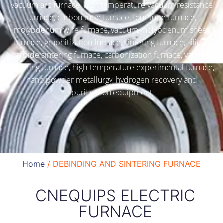
vacuum arc furnace, high temperature vacuum resistance
furnace, carbon tube furnace, four tube furnace,
molybdenum wire furnace, vacuum molybdenum sheet
furnace, graphitization furnace, sintering furnace, silicon
carbide sintering furnace, carbonization furnace, vacuum
sintering furnace, high-temperature experimental furnace,
nano powder metallurgy, hydrogen recovery and
purification equipment
Home
/ DEBINDING AND SINTERING FURNACE
CNEQUIPS ELECTRIC
FURNACE