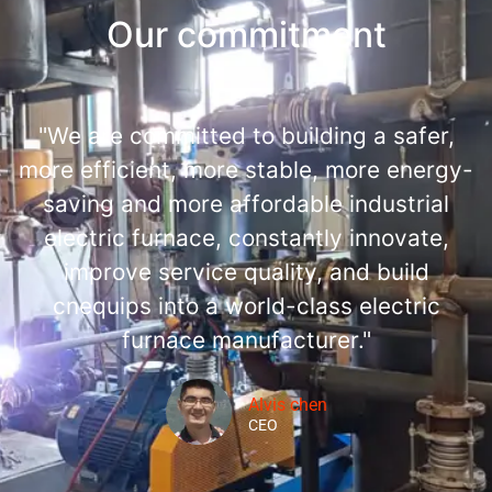
Our commitment
"We are committed to building a safer,
more efficient, more stable, more energy-
saving and more affordable industrial
electric furnace, constantly innovate,
improve service quality, and build
cnequips into a world-class electric
furnace manufacturer."
Alvis chen
CEO