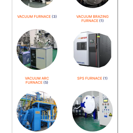
VACUUM FURNACE
(3)
VACUUM BRAZING
FURNACE
(1)
VACUUM ARC
SPS FURNACE
(1)
FURNACE
(5)