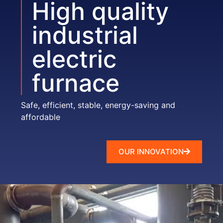
High quality
industrial
electric
furnace
Safe, efficient, stable, energy-saving and
affordable
OUR INNOVATION