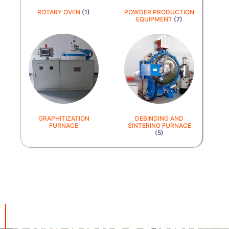
ROTARY OVEN
(1)
POWDER PRODUCTION
EQUIPMENT
(7)
GRAPHITIZATION
DEBINDING AND
FURNACE
SINTERING FURNACE
(5)
cnequips