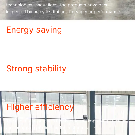
technological innovations, the products have been
inspected by many institutions for superior performance.
Energy saving
The equipment is energy-saving and power-saving, with low
power consumption and cost savings.
Strong stability
The equipment is stable and the failure rate is low, saving
time and effort for customers.
Higher efficiency
The use of equipment is highly efficient, improving efficiency
and increasing production for customers.