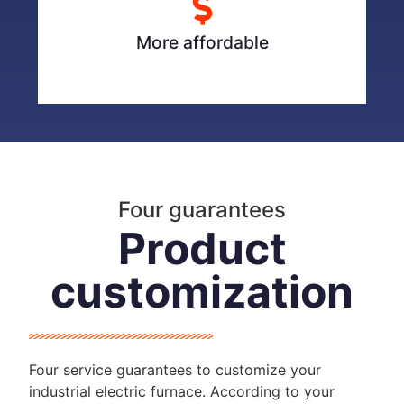
More affordable
Four guarantees
Product
customization
Four service guarantees to customize your
industrial electric furnace. According to your