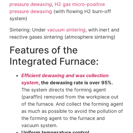
pressure dewaxing
,
H2 gas micro-positive
pressure dewaxing
(with flowing H2 burn-off
system)
Sintering: Under
vacuum sintering
, with inert and
reactive gases sintering (atmosphere sintering)
Features of the
Integrated Furnace:
Efficient dewaxing and wax collection
system
, the dewaxing rate is over 95%.
The system directs the forming agent
(paraffin) removed from the workpiece out
of the furnace. And collect the forming agent
as much as possible to avoid the pollution of
the forming agent to the furnace and
vacuum system.
Uniform temperature control