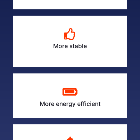
More stable
More energy efficient