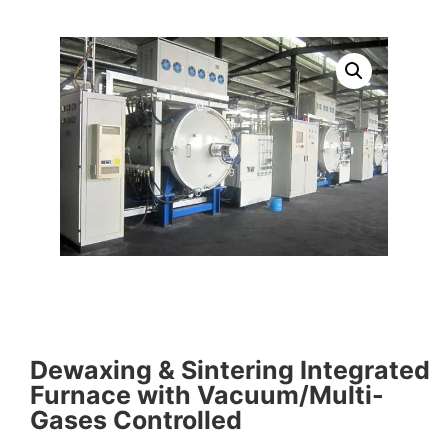
Dewaxing & Sintering Integrated
Furnace with Vacuum/Multi-
Gases Controlled