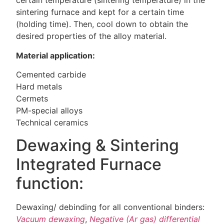
certain temperature (sintering temperature) in the
sintering furnace and kept for a certain time
(holding time). Then, cool down to obtain the
desired properties of the alloy material.
Material application:
Cemented carbide
Hard metals
Cermets
PM-special alloys
Technical ceramics
Dewaxing & Sintering
Integrated Furnace
function:
Dewaxing/ debinding for all conventional binders:
Vacuum dewaxing
,
Negative (Ar gas) differential