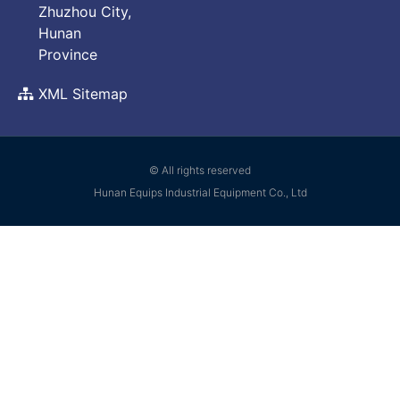
Zhuzhou City,
Hunan
Province
XML Sitemap
© All rights reserved
Hunan Equips Industrial Equipment Co., Ltd