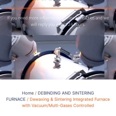
If you need more information, please contact us and we
will reply you within 24 hours.
Home
/
DEBINDING AND SINTERING
FURNACE
/ Dewaxing & Sintering Integrated Furnace
with Vacuum/Multi-Gases Controlled