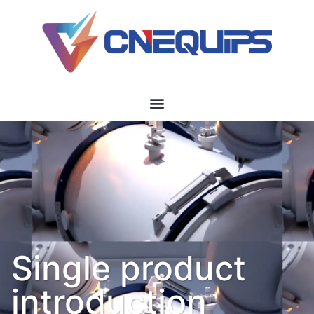
Single product
introduction