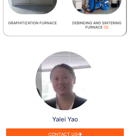
GRAPHITIZATION FURNACE
DEBINDING AND SINTERING
FURNACE
(5)
Yalei Yao
CONTACT US