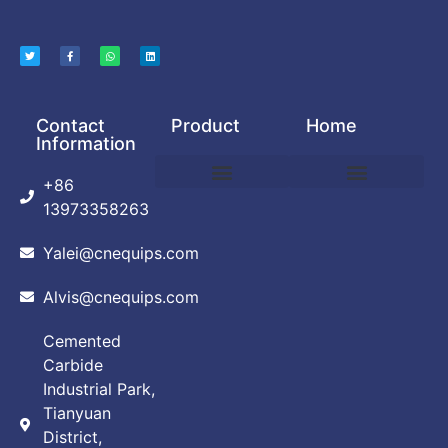
Contact
Product
Home
Information
+86
DEBINDING AND SINTERING FURNACE
POWDER PRODUCTION EQUIPMENT
VACUUM ARC FURNACE
VACUUM BRAZING FURNACE
VACUUM FURNACE
ABOUT CUSTOMIZATION
PRIVACY POLICY
13973358263
Yalei@cnequips.com
Alvis@cnequips.com
Cemented
Carbide
Industrial Park,
Tianyuan
District,