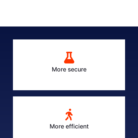
More secure
More efficient