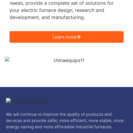
needs, provide a complete set of solutions for
your electric furnace design, research and
development, and manufacturing.
Learn more
We will continue to improve the quality of products and
services and provide safer, more efficient, more stable, more
energy-saving and more affordable industrial furnaces.