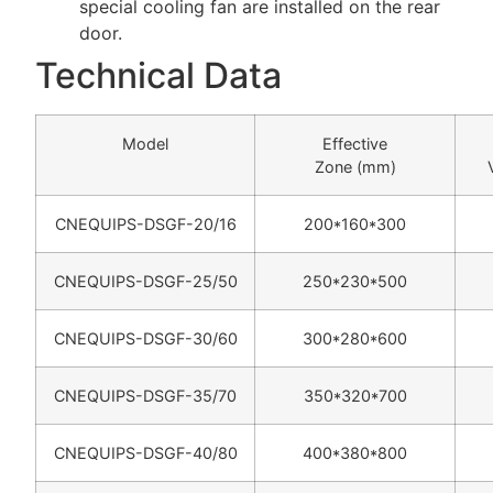
special cooling fan are installed on the rear
door.
Technical Data
Model
Effective
Zone (mm)
CNEQUIPS-DSGF-20/16
200*160*300
CNEQUIPS-DSGF-25/50
250*230*500
CNEQUIPS-DSGF-30/60
300*280*600
CNEQUIPS-DSGF-35/70
350*320*700
CNEQUIPS-DSGF-40/80
400*380*800