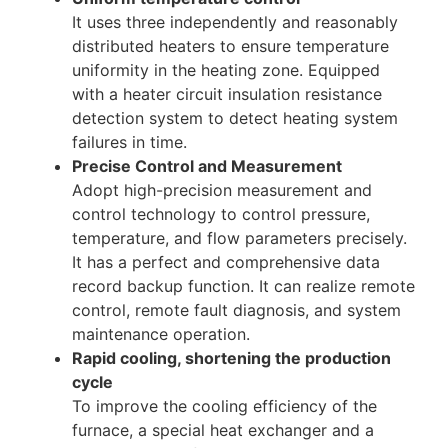
It uses three independently and reasonably
distributed heaters to ensure temperature
uniformity in the heating zone. Equipped
with a heater circuit insulation resistance
detection system to detect heating system
failures in time.
Precise Control and Measurement
Adopt high-precision measurement and
control technology to control pressure,
temperature, and flow parameters precisely.
It has a perfect and comprehensive data
record backup function. It can realize remote
control, remote fault diagnosis, and system
maintenance operation.
Rapid cooling, shortening the production
cycle
To improve the cooling efficiency of the
furnace, a special heat exchanger and a