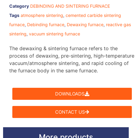
Category
DEBINDING AND SINTERING FURNACE
Tags
atmosphere sintering
,
cemented carbide sintering
furnace
,
Debinding furnace
,
Dewaxing furnace
,
reactive gas
sintering
,
vacuum sintering furnace
The dewaxing & sintering furnace refers to the
process of dewaxing, pre-sintering, high-temperature
vacuum/atmosphere sintering, and rapid cooling of
the furnace body in the same furnace.
DOWNLOADS
CONTACT US
More products