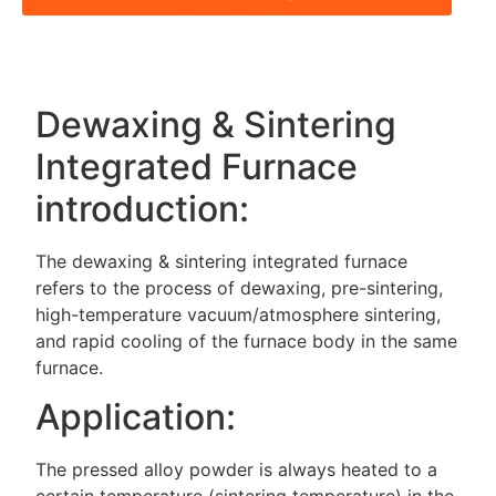
Dewaxing & Sintering
Integrated Furnace
introduction:
The dewaxing & sintering integrated furnace
refers to the process of dewaxing, pre-sintering,
high-temperature vacuum/atmosphere sintering,
and rapid cooling of the furnace body in the same
furnace.
Application:
The pressed alloy powder is always heated to a