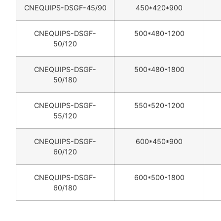
CNEQUIPS-DSGF-45/90
450*420*900
CNEQUIPS-DSGF-
500*480*1200
50/120
CNEQUIPS-DSGF-
500*480*1800
50/180
CNEQUIPS-DSGF-
550*520*1200
55/120
CNEQUIPS-DSGF-
600*450*900
60/120
CNEQUIPS-DSGF-
600*500*1800
60/180