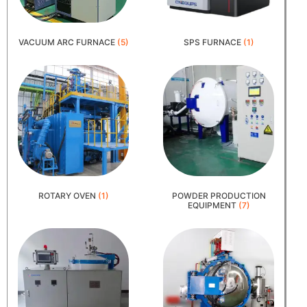
VACUUM ARC FURNACE
(5)
SPS FURNACE
(1)
ROTARY OVEN
(1)
POWDER PRODUCTION
EQUIPMENT
(7)