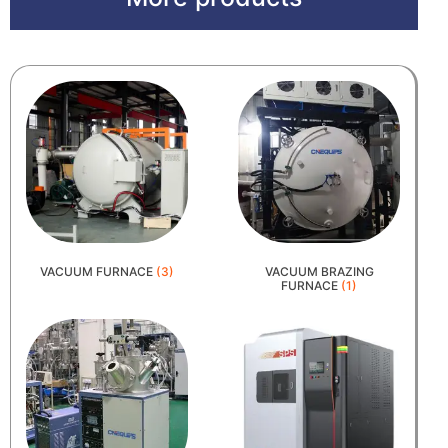
VACUUM FURNACE
(3)
VACUUM BRAZING
FURNACE
(1)