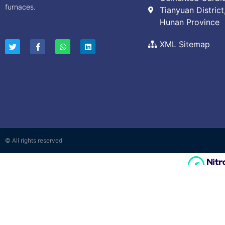
furnaces.
Tianyuan District
Hunan Province
XML Sitemap
© All rights reserved