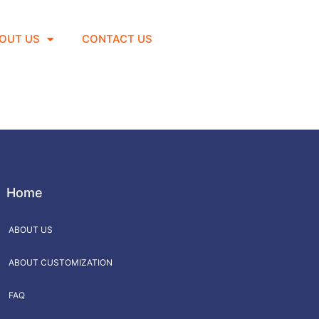
OUT US
CONTACT US
Home
ABOUT US
ABOUT CUSTOMIZATION
FAQ