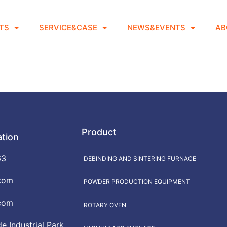
TS
SERVICE&CASE
NEWS&EVENTS
AB
Product
ation
63
DEBINDING AND SINTERING FURNACE
com
POWDER PRODUCTION EQUIPMENT
com
ROTARY OVEN
 Industrial Park,