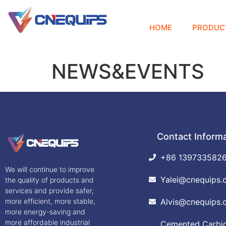
HOME
PRODUC
NEWS&EVENTS
Contact Inform
+86 139733582
We will continue to improve
Yalei@cnequips.
the quality of products and
services and provide safer,
more efficient, more stable,
Alvis@cnequips.
more energy-saving and
more affordable industrial
Cemented Carbide