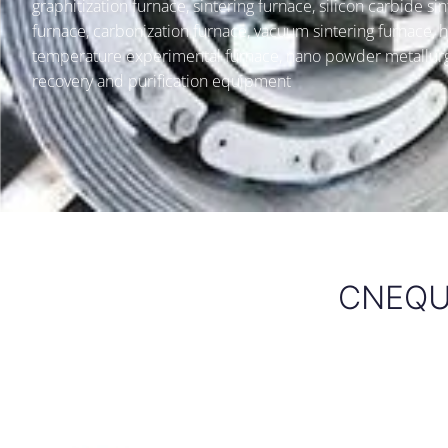
graphitization furnace, sintering furnace, silicon carbide sin
furnace, carbonization furnace, vacuum sintering furnace, h
temperature experimental furnace, nano powder metallur
recovery and purification equipment
CNEQU