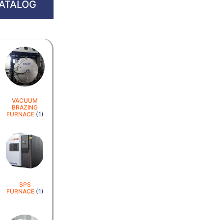
ATALOG
VACUUM
BRAZING
FURNACE
(1)
SPS
FURNACE
(1)