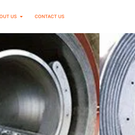
OUT US
CONTACT US