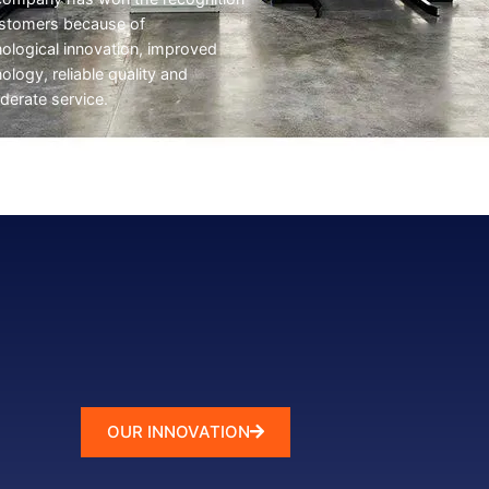
ustomers because of
ological innovation, improved
ology, reliable quality and
derate service.
OUR INNOVATION