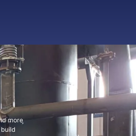
and more
 build