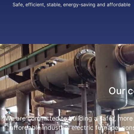
Safe, efficient, stable, energy-saving and affordable
Our 
"We are committed to building a safer, more
affordable industrial electric furnace, con