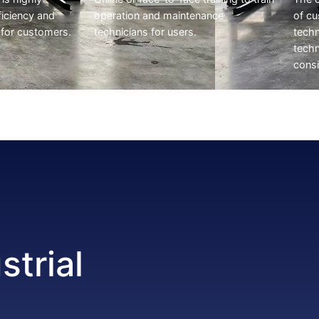
ficiency and
operation and maintenance
of c
 for customers.
technicians for users.
techn
techn
consi
strial