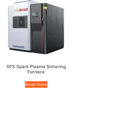
SPS Spark Plasma Sintering
Furnace
Read more