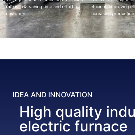
rate is low, saving time and effort for
efficient, improving ef
customers.
increasing production
IDEA AND INNOVATION
High quality indu
electric furnace