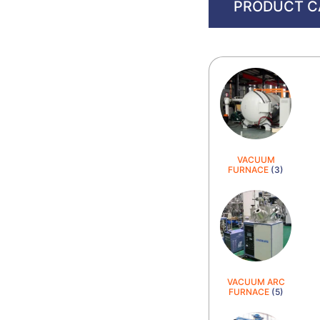
PRODUCT C
VACUUM
FURNACE
(3)
VACUUM ARC
FURNACE
(5)