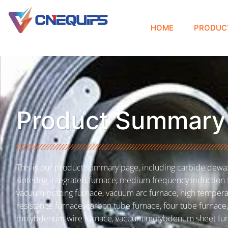
HOME
PRODUC
Product Summary
This is our product summary page, including carbide dewa
sintering integrated furnace, medium frequency induction 
vacuum brazing furnace, vacuum arc furnace, high temper
resistance furnace, carbon tube furnace, four tube furnace,
molybdenum wire furnace, vacuum molybdenum sheet fur