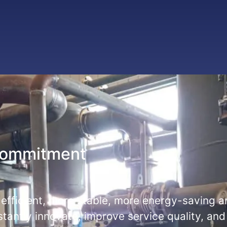
commitment
 efficient, more stable, more energy-saving 
stantly innovate, improve service quality, and