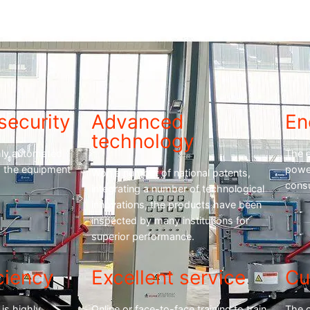
security
Advanced
En
technology
hly automated
The 
ng the equipment
powe
Won a number of national patents,
cons
integrating a number of technological
innovations, the products have been
inspected by many institutions for
superior performance.
ciency
Excellent service
Cu
is highly
Online or face-to-face training to train
The 