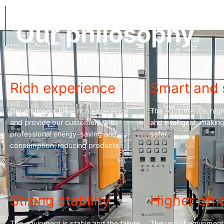
cnequips
Our philosophy
Rich experience
Smart and 
Our engineers have rich experience
The equipment is hig
and provide our customers with
and intelligent, maki
professional energy-saving and
safer.
consumption-reducing products.
Strong stability
Higher effi
The equipment is stable and the failure
The use of equipment 