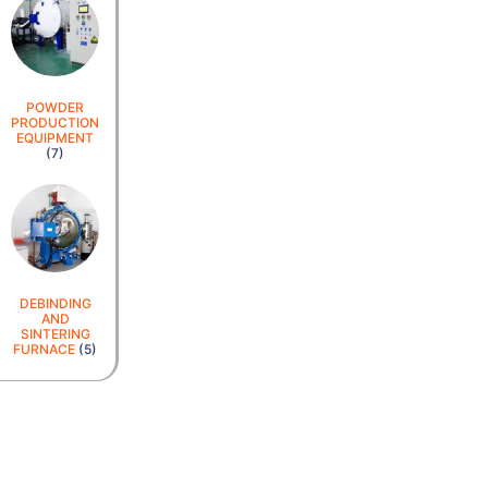
POWDER
PRODUCTION
EQUIPMENT
(7)
DEBINDING
AND
SINTERING
FURNACE
(5)