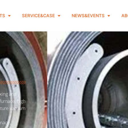
TS
SERVICE&CASE
NEWS&EVENTS
AB
xing and
furnace, high
ature vacuum
nace,