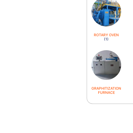
ROTARY OVEN
(1)
GRAPHITIZATION
FURNACE