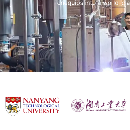
cnequips into a world-cla