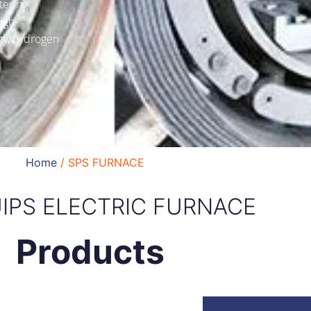
tering
igh-
gy, hydrogen
Home
/ SPS FURNACE
IPS ELECTRIC FURNACE
Products