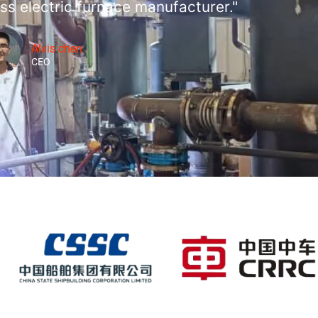
ss electric furnace manufacturer."
Alvis chen
CEO