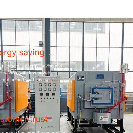
ergy saving
equipment is energy-saving and
r-saving, with low power
umption and cost savings.
stomer trust
company has won the recognition