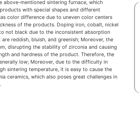
the above-mentioned sintering furnace, which
 products with special shapes and different
 as color difference due to uneven color centers
ackness of the products. Doping iron, cobalt, nickel
 to not black due to the inconsistent absorption
 are reddish, bluish, and greenish; Moreover, the
, disrupting the stability of zirconia and causing
ngth and hardness of the product. Therefore, the
nerally low; Moreover, due to the difficulty in
h sintering temperature, it is easy to cause the
nia ceramics, which also poses great challenges in
.