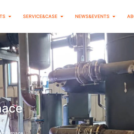
TS
SERVICE&CASE
NEWS&EVENTS
AB
rnace
ic furnace.