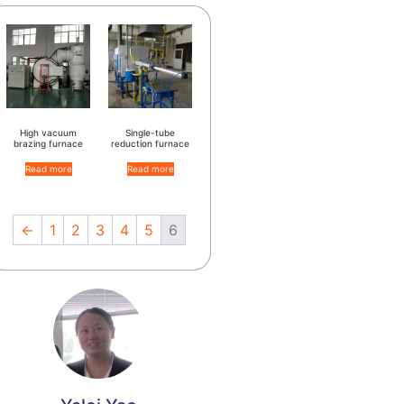
High vacuum
Single-tube
brazing furnace
reduction furnace
Read more
Read more
←
1
2
3
4
5
6