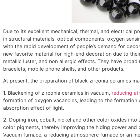
Due to its excellent mechanical, thermal, and electrical p
in structural materials, optical components, oxygen sensin
with the rapid development of people’s demand for decor
new favorite material for high-end decoration due to their
metallic luster, and non allergic effects. They have broa
bracelets, mobile phone shells, and other products.
At present, the preparation of black zirconia ceramics m
1. Blackening of zirconia ceramics in vacuum,
reducing a
formation of oxygen vacancies, leading to the formation o
absorption effect of light.
2. Doping iron, cobalt, nickel and other color oxides into
color pigments, thereby improving the hiding power and b
Vacuum furnace, a reducing atmosphere furnace or an ine