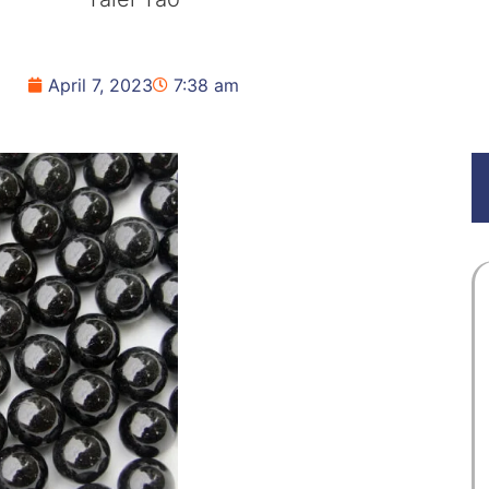
April 7, 2023
7:38 am