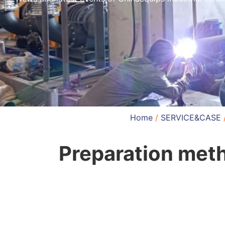
Home
/
SERVICE&CASE
Preparation meth