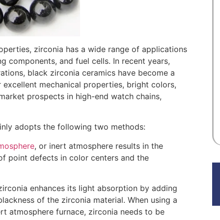
roperties, zirconia has a wide range of applications
g components, and fuel cells. In recent years,
ations, black zirconia ceramics have become a
 excellent mechanical properties, bright colors,
d market prospects in high-end watch chains,
ainly adopts the following two methods:
tmosphere
, or inert atmosphere results in the
f point defects in color centers and the
 zirconia enhances its light absorption by adding
lackness of the zirconia material. When using a
rt atmosphere furnace, zirconia needs to be