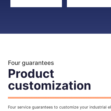
Four guarantees
Product
customization
Four service guarantees to customize your industrial el