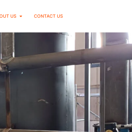
OUT US
CONTACT US