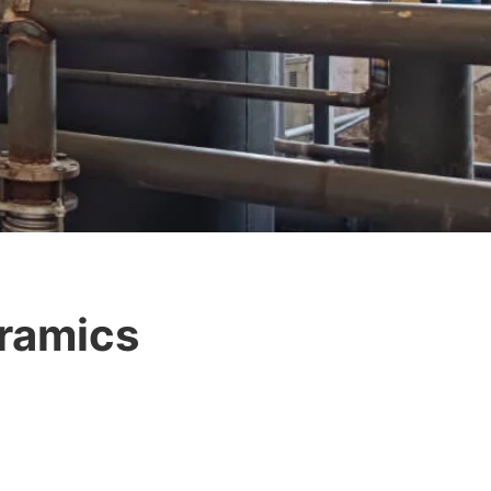
eramics