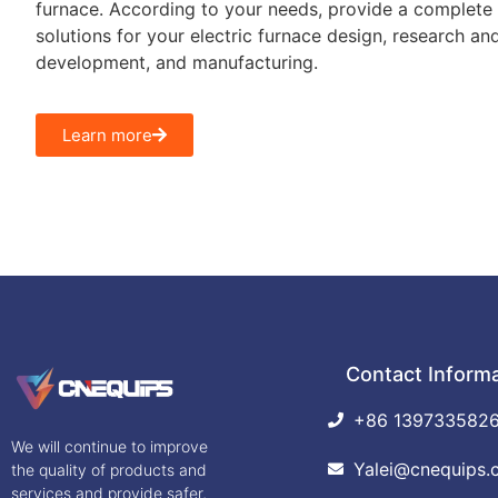
furnace. According to your needs, provide a complete 
solutions for your electric furnace design, research an
development, and manufacturing.
Learn more
Contact Inform
+86 139733582
We will continue to improve
Yalei@cnequips.
the quality of products and
services and provide safer,