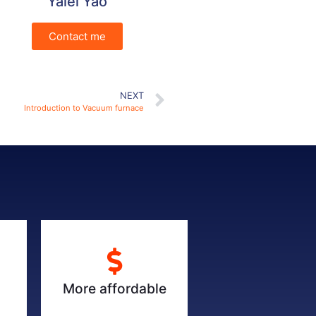
Yalei Yao
Contact me
NEXT
Introduction to Vacuum furnace
More affordable