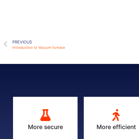
PREVIOUS
Introduction to Vacuum furnace
More secure
More efficient