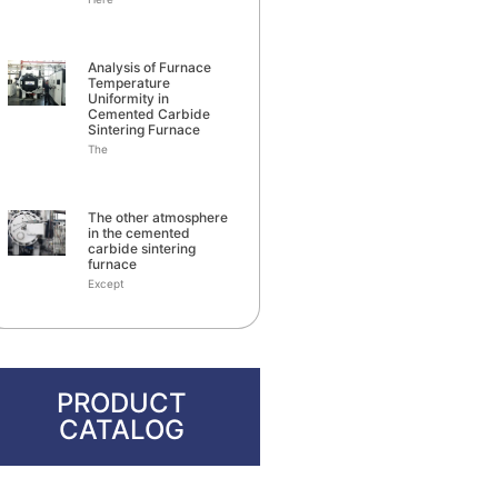
Analysis of Furnace
Temperature
Uniformity in
Cemented Carbide
Sintering Furnace
The
The other atmosphere
in the cemented
carbide sintering
furnace
Except
PRODUCT
CATALOG