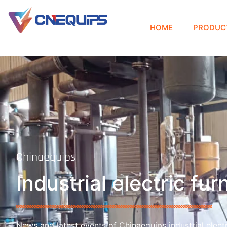
HOME
PRODUC
Chinaequips
Industrial electric fu
News and latest events of Chinaequips industrial electr