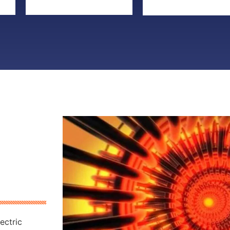
ectric