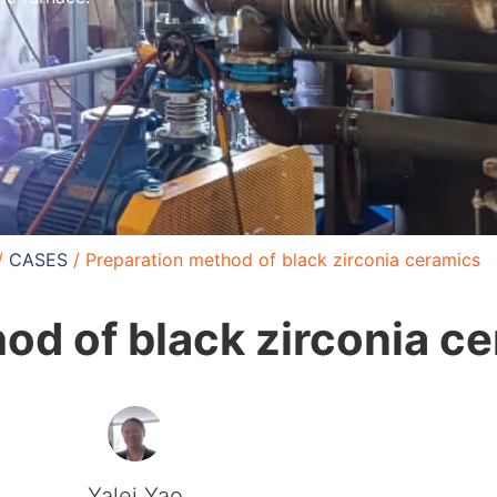
/
CASES
/ Preparation method of black zirconia ceramics
od of black zirconia c
Yalei Yao