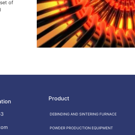
set of
d
Product
ation
63
DEBINDING AND SINTERING FURNACE
com
POWDER PRODUCTION EQUIPMENT