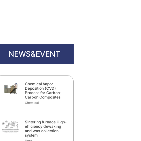
NEWS&EVENT
Chemical Vapor
Deposition (CVD)
Process for Carbon-
Carbon Composites
Chemical
Sintering furnace High-
efficiency dewaxing
and wax collection
system
Here