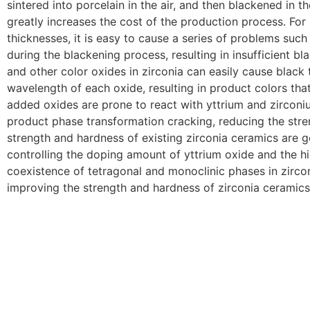
sintered into porcelain in the air, and then blackened in 
greatly increases the cost of the production process. For
thicknesses, it is easy to cause a series of problems such
during the blackening process, resulting in insufficient bl
and other color oxides in zirconia can easily cause black
wavelength of each oxide, resulting in product colors that
added oxides are prone to react with yttrium and zirconium
product phase transformation cracking, reducing the stre
strength and hardness of existing zirconia ceramics are ge
controlling the doping amount of yttrium oxide and the hig
coexistence of tetragonal and monoclinic phases in zirco
improving the strength and hardness of zirconia ceramics