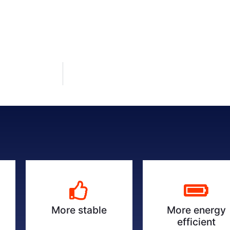
More energy
More stable
efficient