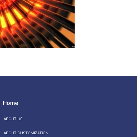
Home
ABOUT US
ABOUT CUSTOMIZATION