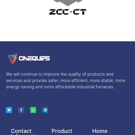
We will continue to improve the quality of products and
services and provide safer, more efficient, more stable, more
energy-saving and more affordable industrial furnaces.
Contact
Product
Home