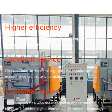
The equipment is stable and the failure rate is low, saving
time and effort for customers.
Higher efficiency
The use of equipment is highly efficient, improving efficiency
and increasing production for customers.
Excellent service
Online or face-to-face training to train operation and
maintenance technicians for users.
Customer trust
The company has won the recognition of customers
because of technological innovation, improved technology,