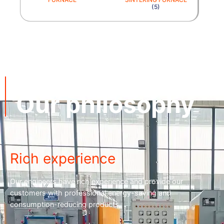
(5)
cnequips
Our philosophy
Rich experience
Our engineers have rich experience and provide our
customers with professional energy-saving and
consumption-reducing products.