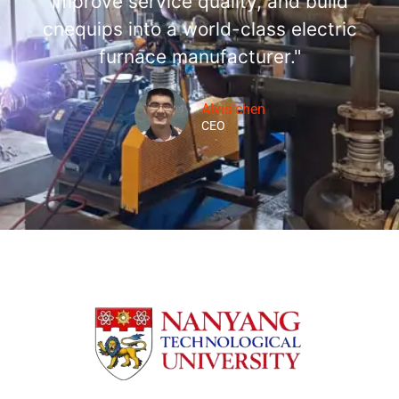
improve service quality, and build
cnequips into a world-class electric
furnace manufacturer."
Alvis chen
CEO