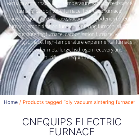
vacuum arc furnace, high temperature vacuum resistance
furnace, carbon tube furnace, four tube furnace,
molybdenum wire furnace, vacuum molybdenum sheet
furnace, graphitization furnace, sintering furnace, silicon
carbide sintering furnace, carbonization furnace, vacuum
sintering furnace, high-temperature experimental furnace,
nano powder metallurgy, hydrogen recovery and
purification equipment
Home
/ Products tagged “diy vacuum sintering furnace”
CNEQUIPS ELECTRIC
FURNACE