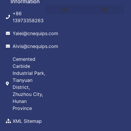
Information
+86
DEBINDING AND SINTERING FURNACE
POWDER PRODUCTION EQUIPMENT
VACUUM ARC FURNACE
VACUUM BRAZING FURNACE
VACUUM FURNACE
ABOUT CUSTOMIZATION
PRIVACY POLICY
13973358263
Yalei@cnequips.com
Alvis@cnequips.com
Cemented
Carbide
Industrial Park,
Tianyuan
District,
Zhuzhou City,
Hunan
Province
XML Sitemap