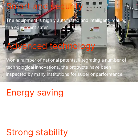
Smart and security
The equipment is highly automated and intelligent, making
the equipment safer.
Advanced technology
Won a number of national patents, integrating a number of
technological innovations, the products have been
inspected by many institutions for superior performance.
Energy saving
The equipment is energy-saving and power-saving, with low
power consumption and cost savings.
Strong stability