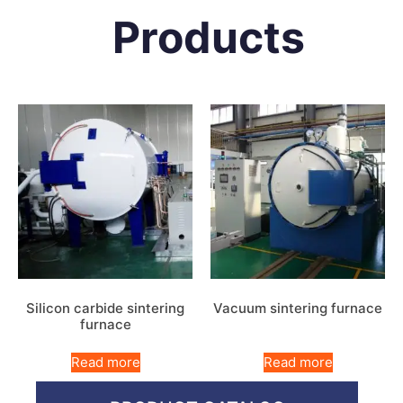
Products
Silicon carbide sintering
Vacuum sintering furnace
furnace
Read more
Read more