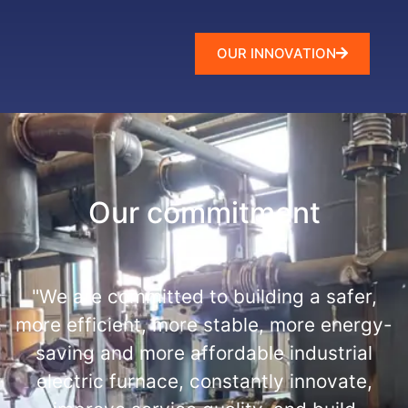
OUR INNOVATION
Our commitment
"We are committed to building a safer,
more efficient, more stable, more energy-
saving and more affordable industrial
electric furnace, constantly innovate,