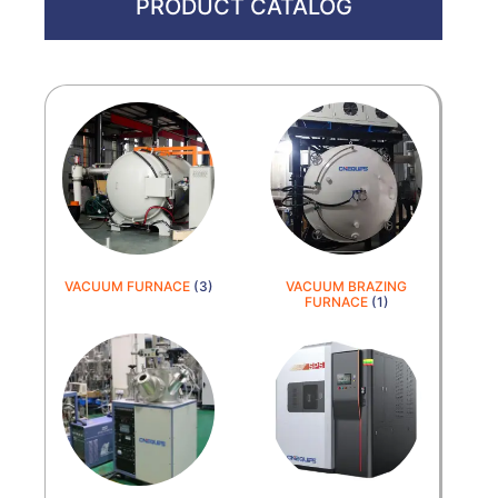
PRODUCT CATALOG
VACUUM FURNACE
(3)
VACUUM BRAZING
FURNACE
(1)