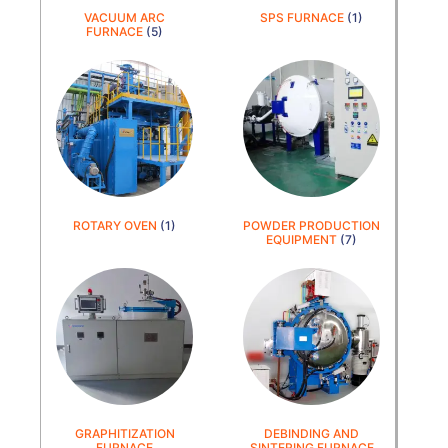
VACUUM ARC
SPS FURNACE
(1)
FURNACE
(5)
ROTARY OVEN
(1)
POWDER PRODUCTION
EQUIPMENT
(7)
GRAPHITIZATION
DEBINDING AND
FURNACE
SINTERING FURNACE