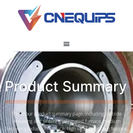
Product Summary
This is our product summary page, including carbide
dewaxing and sintering integrated furnace, medium
frequency induction furnace, high vacuum brazing furnace,