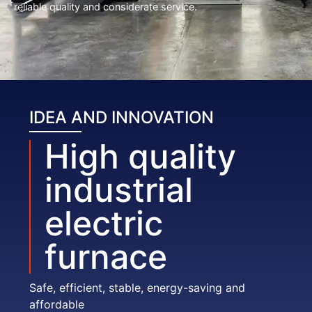
reliable quality and considerate service.
IDEA AND INNOVATION
High quality
industrial
electric
furnace
Safe, efficient, stable, energy-saving and
affordable