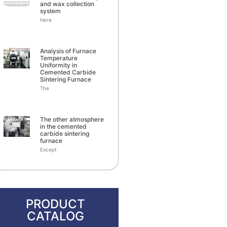
and wax collection
system
Here
Analysis of Furnace
Temperature
Uniformity in
Cemented Carbide
Sintering Furnace
The
The other atmosphere
in the cemented
carbide sintering
furnace
Except
PRODUCT
CATALOG