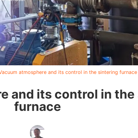
Vacuum atmosphere and its control in the sintering furnace
and its control in the 
furnace