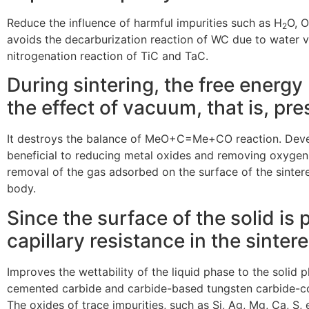
Reduce the influence of harmful impurities such as H
O, O
2
avoids the decarburization reaction of WC due to water v
nitrogenation reaction of TiC and TaC.
During sintering, the free energ
the effect of vacuum, that is, pr
It destroys the balance of MeO+C=Me+CO reaction. Develo
beneficial to reducing metal oxides and removing oxygen.
removal of the gas adsorbed on the surface of the sinter
body.
Since the surface of the solid is
capillary resistance in the sinte
Improves the wettability of the liquid phase to the solid
cemented carbide and carbide-based tungsten carbide-co
The oxides of trace impurities, such as Si, Ag, Mg, Ca, S