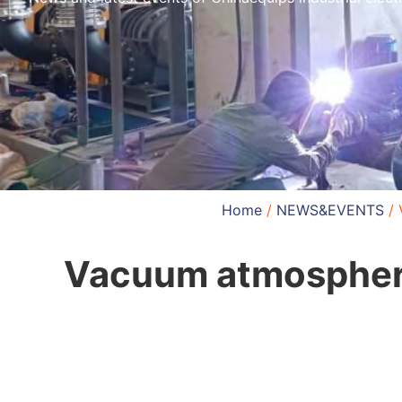
Home
/
NEWS&EVENTS
/ 
Vacuum atmosphere 