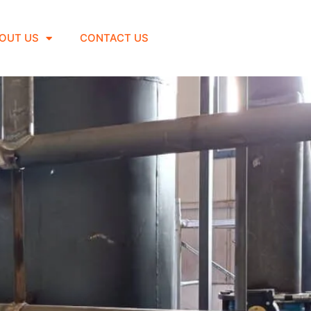
OUT US
CONTACT US