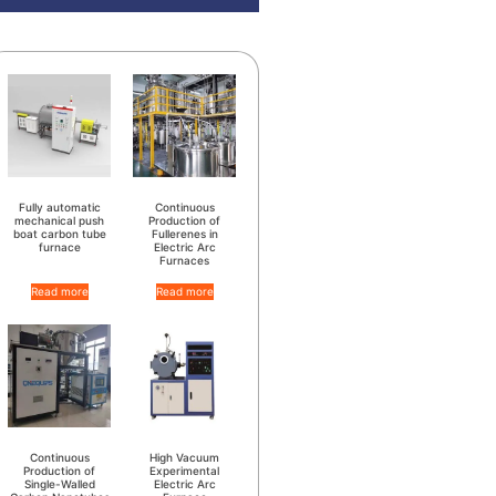
Fully automatic
Continuous
mechanical push
Production of
boat carbon tube
Fullerenes in
furnace
Electric Arc
Furnaces
Read more
Read more
Continuous
High Vacuum
Production of
Experimental
Single-Walled
Electric Arc