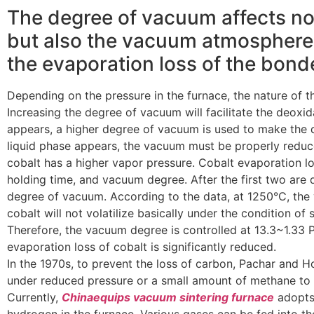
The degree of vacuum affects no
but also the vacuum atmosphere 
the evaporation loss of the bond
Depending on the pressure in the furnace, the nature of t
Increasing the degree of vacuum will facilitate the deoxid
appears, a higher degree of vacuum is used to make the 
liquid phase appears, the vacuum must be properly reduc
cobalt has a higher vapor pressure. Cobalt evaporation lo
holding time, and vacuum degree. After the first two are 
degree of vacuum. According to the data, at 1250°C, the 
cobalt will not volatilize basically under the condition of
Therefore, the vacuum degree is controlled at 13.3~1.33 P
evaporation loss of cobalt is significantly reduced.
In the 1970s, to prevent the loss of carbon, Pachar an
under reduced pressure or a small amount of methane to c
Currently,
Chinaequips vacuum sintering furnace
adopts 