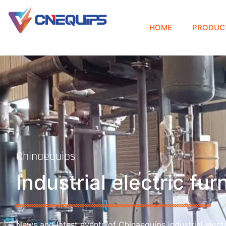
HOME
PRODUC
Chinaequips
Industrial electric fu
News and latest events of Chinaequips industrial electr