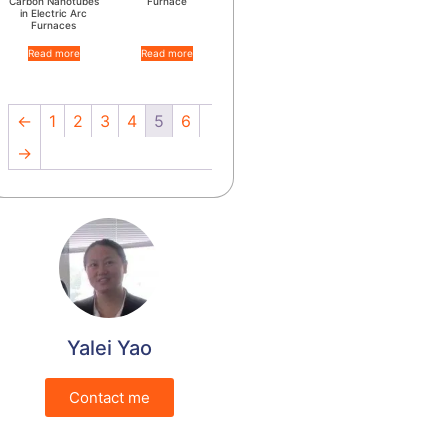
Carbon Nanotubes
Furnace
in Electric Arc
Furnaces
Read more
Read more
←
1
2
3
4
5
6
→
Yalei Yao
Contact me