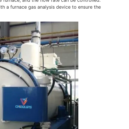
e furnace, and the flow rate can be controlled.
th a furnace gas analysis device to ensure the