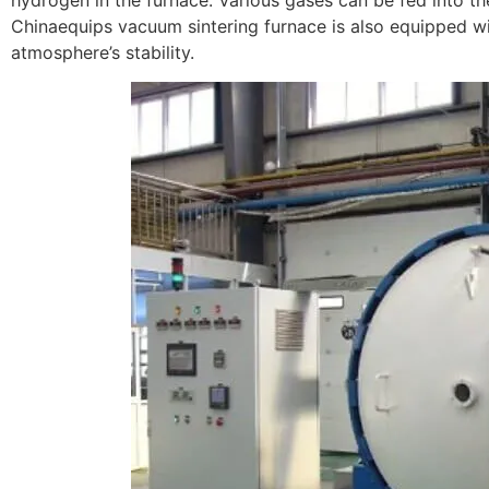
hydrogen in the furnace. Various gases can be fed into th
Chinaequips vacuum sintering furnace is also equipped wi
atmosphere’s stability.