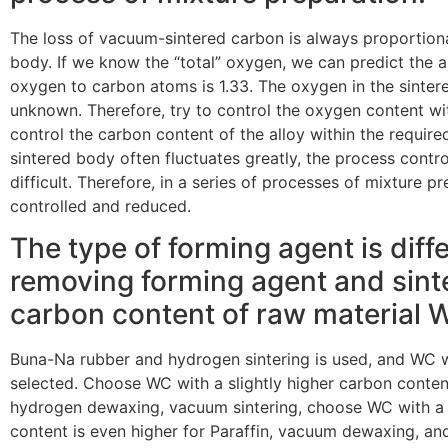
The loss of vacuum-sintered carbon is always proportiona
body. If we know the “total” oxygen, we can predict the am
oxygen to carbon atoms is 1.33. The oxygen in the sintere
unknown. Therefore, try to control the oxygen content wit
control the carbon content of the alloy within the requir
sintered body often fluctuates greatly, the process contro
difficult. Therefore, in a series of processes of mixture p
controlled and reduced.
The type of forming agent is diff
removing forming agent and sinter
carbon content of raw material WC
Buna-Na rubber and hydrogen sintering is used, and WC w
selected. Choose WC with a slightly higher carbon content
hydrogen dewaxing, vacuum sintering, choose WC with a 
content is even higher for Paraffin, vacuum dewaxing, an