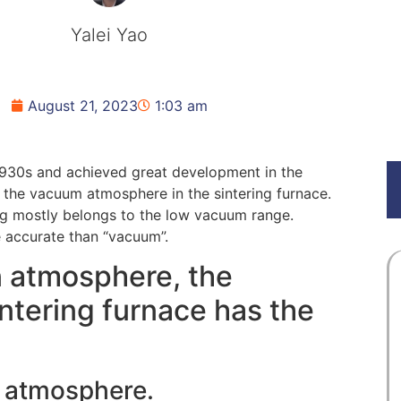
Yalei Yao
August 21, 2023
1:03 am
1930s and achieved great development in the
the vacuum atmosphere in the sintering furnace.
g mostly belongs to the low vacuum range.
re accurate than “vacuum”.
 atmosphere, the
ntering furnace has the
e atmosphere.