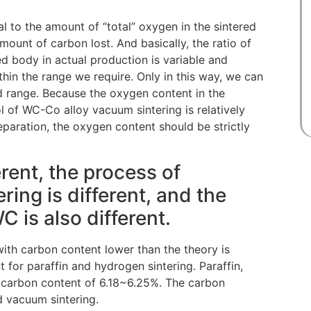
l to the amount of “total” oxygen in the sintered
ount of carbon lost. And basically, the ratio of
d body in actual production is variable and
hin the range we require. Only in this way, we can
ed range. Because the oxygen content in the
l of WC-Co alloy vacuum sintering is relatively
reparation, the oxygen content should be strictly
erent, the process of
ing is different, and the
 is also different.
ith carbon content lower than the theory is
 for paraffin and hydrogen sintering. Paraffin,
carbon content of 6.18~6.25%. The carbon
d vacuum sintering.