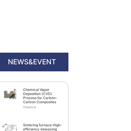
NEWS&EVENT
Chemical Vapor
Deposition (CVD)
Process for Carbon-
Carbon Composites
Chemical
Sintering furnace High-
efficiency dewaxing