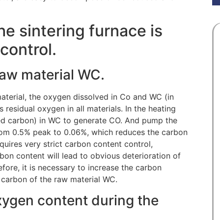
e sintering furnace is
control.
 raw material WC.
material, the oxygen dissolved in Co and WC (in
 residual oxygen in all materials. In the heating
ned carbon) in WC to generate CO. And pump the
rom 0.5% peak to 0.06%, which reduces the carbon
quires very strict carbon content control,
bon content will lead to obvious deterioration of
refore, it is necessary to increase the carbon
al carbon of the raw material WC.
oxygen content during the