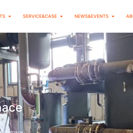
TS
SERVICE&CASE
NEWS&EVENTS
AB
rnace
ic furnace.