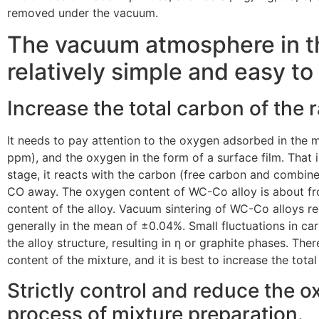
removed under the vacuum.
The vacuum atmosphere in th
relatively simple and easy to 
Increase the total carbon of the
It needs to pay attention to the oxygen adsorbed in the 
ppm), and the oxygen in the form of a surface film. That is
stage, it reacts with the carbon (free carbon and combi
CO away. The oxygen content of WC-Co alloy is about f
content of the alloy. Vacuum sintering of WC-Co alloys re
generally in the mean of ±0.04%. Small fluctuations in car
the alloy structure, resulting in η or graphite phases. The
content of the mixture, and it is best to increase the tot
Strictly control and reduce the 
process of mixture preparation.