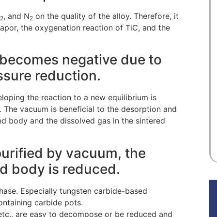
, and N
on the quality of the alloy. Therefore, it
2
2
apor, the oxygenation reaction of TiC, and the
y becomes negative due to
essure reduction.
ping the reaction to a new equilibrium is
 The vacuum is beneficial to the desorption and
ed body and the dissolved gas in the sintered
 purified by vacuum, the
red body is reduced.
 phase. Especially tungsten carbide-based
ntaining carbide pots.
, etc., are easy to decompose or be reduced and