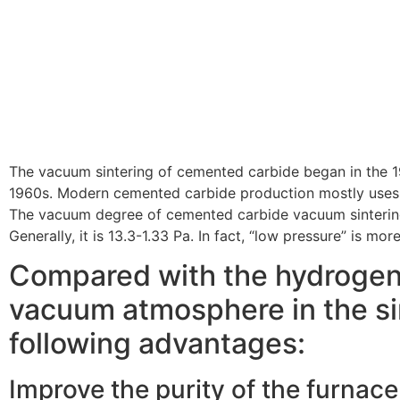
The vacuum sintering of cemented carbide began in the 
1960s. Modern cemented carbide production mostly uses 
The vacuum degree of cemented carbide vacuum sinterin
Generally, it is 13.3-1.33 Pa. In fact, “low pressure” is mo
Compared with the hydrogen
vacuum atmosphere in the si
following advantages:
Improve the purity of the furnac