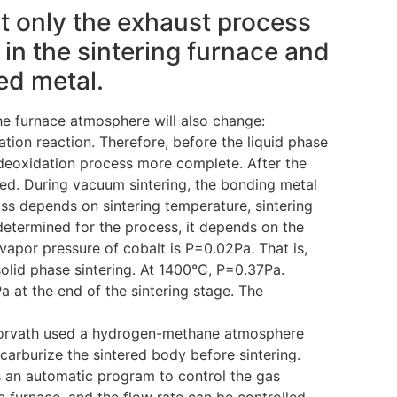
t only the exhaust process
in the sintering furnace and
ed metal.
he furnace atmosphere will also change:
ation reaction. Therefore, before the liquid phase
deoxidation process more complete. After the
ed. During vacuum sintering, the bonding metal
ss depends on sintering temperature, sintering
determined for the process, it depends on the
vapor pressure of cobalt is P=0.02Pa. That is,
 solid phase sintering. At 1400°C, P=0.37Pa.
a at the end of the sintering stage. The
d Horvath used a hydrogen-methane atmosphere
arburize the sintered body before sintering.
an automatic program to control the gas