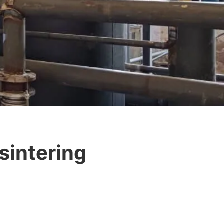
sintering