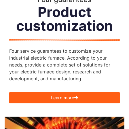
Product
customization
Four service guarantees to customize your
industrial electric furnace. According to your
needs, provide a complete set of solutions for
your electric furnace design, research and
development, and manufacturing.
Learn more