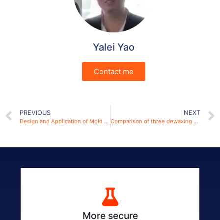
Yalei Yao
Contact me
PREVIOUS
NEXT
Design and Application of Mold in Spark Plasma Sintering Technology for the Preparation of Ceramic Materials
Comparison of three dewaxing methods by a dewaxing furnace
More secure