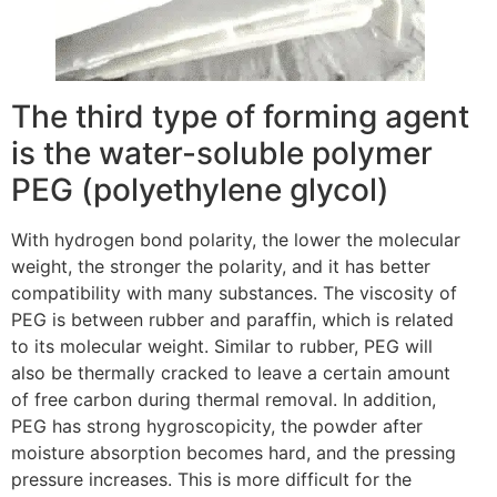
The third type of forming agent
is the water-soluble polymer
PEG (polyethylene glycol)
With hydrogen bond polarity, the lower the molecular
weight, the stronger the polarity, and it has better
compatibility with many substances. The viscosity of
PEG is between rubber and paraffin, which is related
to its molecular weight. Similar to rubber, PEG will
also be thermally cracked to leave a certain amount
of free carbon during thermal removal. In addition,
PEG has strong hygroscopicity, the powder after
moisture absorption becomes hard, and the pressing
pressure increases. This is more difficult for the