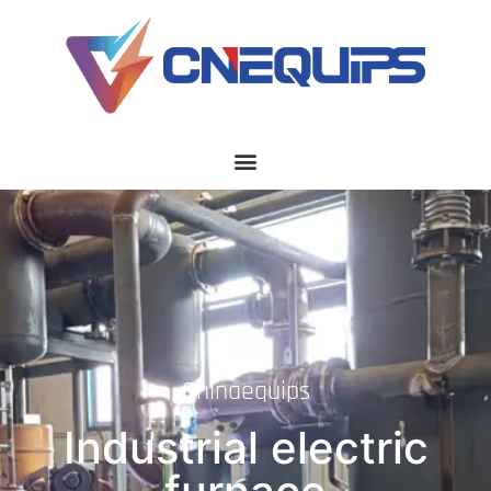
Chinaequips
Industrial electric