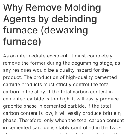
Why Remove Molding
Agents by debinding
furnace (dewaxing
furnace)
As an intermediate excipient, it must completely
remove the former during the degumming stage, as
any residues would be a quality hazard for the
product. The production of high-quality cemented
carbide products must strictly control the total
carbon in the alloy. If the total carbon content in
cemented carbide is too high, it will easily produce
graphite phase in cemented carbide. If the total
carbon content is low, it will easily produce brittle η
phase. Therefore, only when the total carbon content
in cemented carbide is stably controlled in the two-