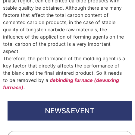
phase region, can cemented carbide products with
stable quality be obtained. Although there are many
factors that affect the total carbon content of
cemented carbide products, in the case of stable
quality of tungsten carbide raw materials, the
influence of the application of forming agents on the
total carbon of the product is a very important
aspect.
Therefore, the performance of the molding agent is a
key factor that directly affects the performance of
the blank and the final sintered product. So it needs
to be removed by a
debinding furnace (dewaxing
furnace)
.
NEWS&EVENT