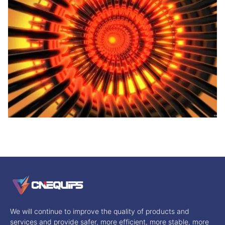
We will continue to improve the quality of products and
services and provide safer, more efficient, more stable, more