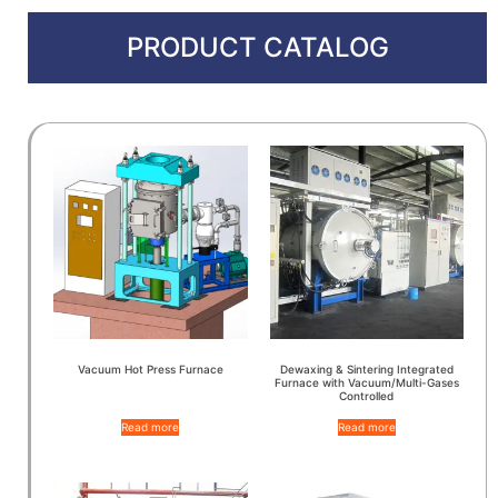
PRODUCT CATALOG
Vacuum Hot Press Furnace
Dewaxing & Sintering Integrated
Furnace with Vacuum/Multi-Gases
Controlled
Read more
Read more