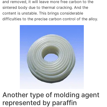
and removed, it will leave more free carbon to the
sintered body due to thermal cracking. And the
content is unstable. This brings considerable
difficulties to the precise carbon control of the alloy.
Another type of molding agent
represented by paraffin