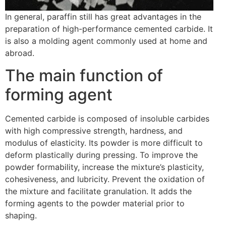
In general, paraffin still has great advantages in the
preparation of high-performance cemented carbide. It
is also a molding agent commonly used at home and
abroad.
The main function of
forming agent
Cemented carbide is composed of insoluble carbides
with high compressive strength, hardness, and
modulus of elasticity. Its powder is more difficult to
deform plastically during pressing. To improve the
powder formability, increase the mixture’s plasticity,
cohesiveness, and lubricity. Prevent the oxidation of
the mixture and facilitate granulation. It adds the
forming agents to the powder material prior to
shaping.