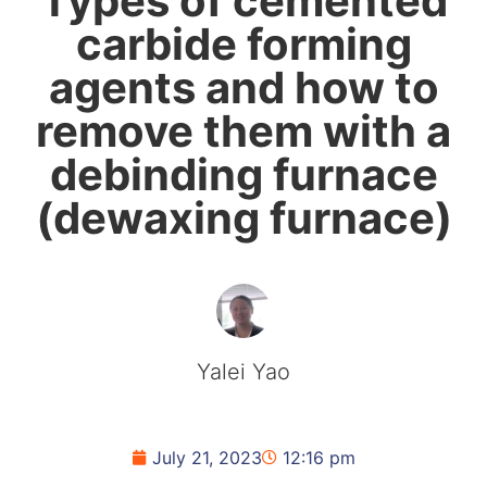
Types of cemented
carbide forming
agents and how to
remove them with a
debinding furnace
(dewaxing furnace)
Yalei Yao
July 21, 2023
12:16 pm