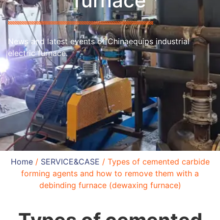
furnace
News and latest events of Chinaequips industrial
electric furnace.
Home
/
SERVICE&CASE
/ Types of cemented carbide
forming agents and how to remove them with a
debinding furnace (dewaxing furnace)