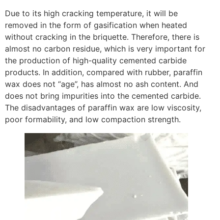
Due to its high cracking temperature, it will be
removed in the form of gasification when heated
without cracking in the briquette. Therefore, there is
almost no carbon residue, which is very important for
the production of high-quality cemented carbide
products. In addition, compared with rubber, paraffin
wax does not “age”, has almost no ash content. And
does not bring impurities into the cemented carbide.
The disadvantages of paraffin wax are low viscosity,
poor formability, and low compaction strength.