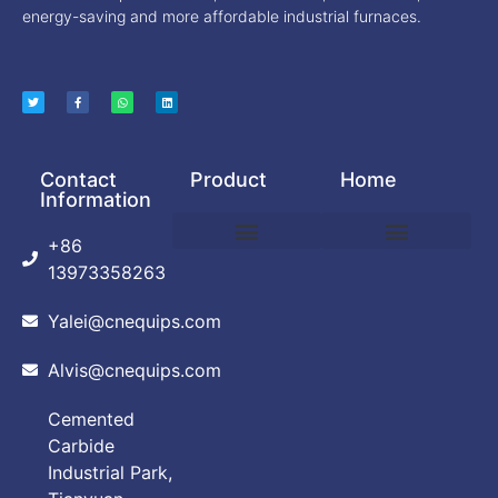
energy-saving and more affordable industrial furnaces.
Contact
Product
Home
Information
+86
DEBINDING AND SINTERING FURNACE
POWDER PRODUCTION EQUIPMENT
VACUUM ARC FURNACE
VACUUM BRAZING FURNACE
VACUUM FURNACE
ABOUT CUSTOMIZATION
PRIVACY POLICY
13973358263
Yalei@cnequips.com
Alvis@cnequips.com
Cemented
Carbide
Industrial Park,