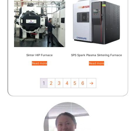
Sinter HIP Furnace
SPS Spark Plasma Sintering Furnace
Read more
Read more
1
2
3
4
5
6
→