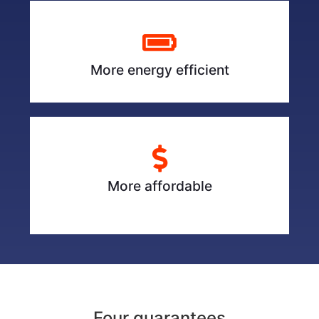
More energy efficient
More affordable
Four guarantees