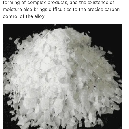
forming of complex products, and the existence of
moisture also brings difficulties to the precise carbon
control of the alloy.