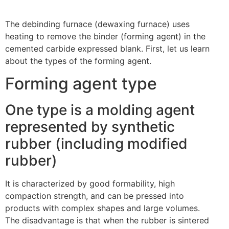
The debinding furnace (dewaxing furnace) uses
heating to remove the binder (forming agent) in the
cemented carbide expressed blank. First, let us learn
about the types of the forming agent.
Forming agent type
One type is a molding agent
represented by synthetic
rubber (including modified
rubber)
It is characterized by good formability, high
compaction strength, and can be pressed into
products with complex shapes and large volumes.
The disadvantage is that when the rubber is sintered