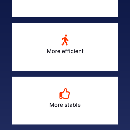
More efficient
More stable