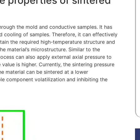
e properties of sintered
hrough the mold and conductive samples. It has
d cooling of samples. Therefore, it can effectively
etain the required high-temperature structure and
he material’s microstructure. Similar to the
rocess can also apply external axial pressure to
 value is higher. Currently, the sintering pressure
e material can be sintered at a lower
le component volatilization and inhibiting the