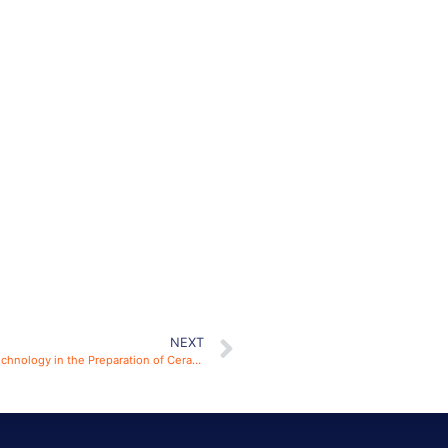
NEXT
The Effect of Electric Field on SPS Spark Plasma Sintering Technology in the Preparation of Ceramic Materials