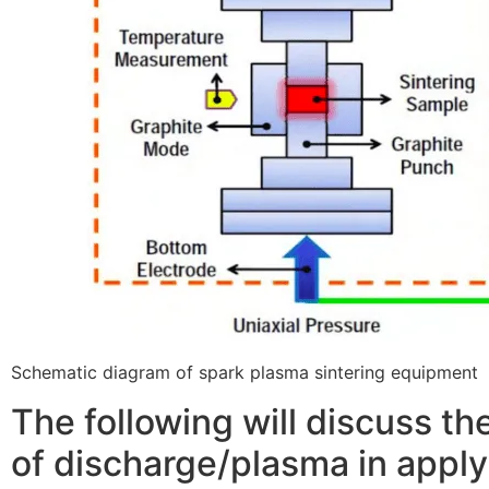
Schematic diagram of spark plasma sintering equipment
The following will discuss th
of discharge/plasma in appl