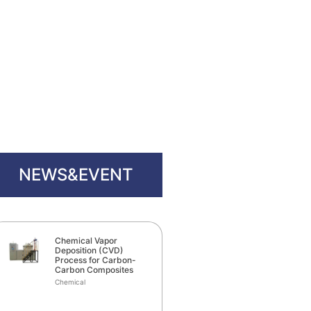
NEWS&EVENT
Chemical Vapor
Deposition (CVD)
Process for Carbon-
Carbon Composites
Chemical