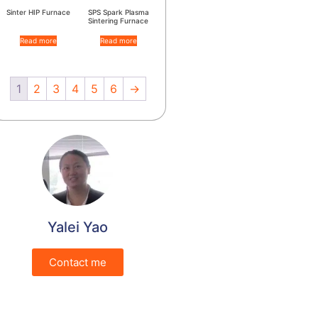
Sinter HIP Furnace
SPS Spark Plasma
Sintering Furnace
Read more
Read more
1
2
3
4
5
6
→
Yalei Yao
Contact me