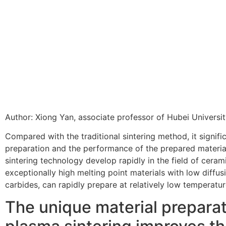
Author: Xiong Yan, associate professor of Hubei Universi
Compared with the traditional sintering method, it signifi
preparation and the performance of the prepared materia
sintering technology develop rapidly in the field of cera
exceptionally high melting point materials with low diffusi
carbides, can rapidly prepare at relatively low temperatu
The unique material prepara