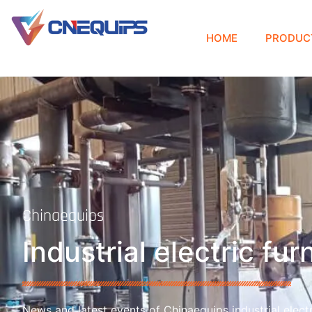
HOME
PRODUC
Chinaequips
Industrial electric fu
News and latest events of Chinaequips industrial electr