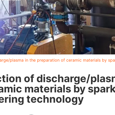
arge/plasma in the preparation of ceramic materials by sp
tion of discharge/plas
ramic materials by spar
ering technology