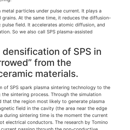
metal particles under pulse current. It plays a
 grains. At the same time, it reduces the diffusion-
pulse field. It accelerates atomic diffusion, and
mation. So we also call SPS plasma-assisted
 densification of SPS in
orrowed” from the
ceramic materials.
m of SPS spark plasma sintering technology to the
 the sintering process. Through the simulation
d that the region most likely to generate plasma
gnetic field in the cavity (the area near the edge
ma during sintering time is the moment the current
t electrical conductors. The research by Tomino
he current passing through the non-conductive