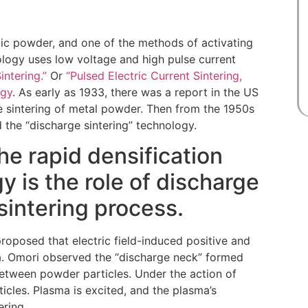
mic powder, and one of the methods of activating
nology uses low voltage and high pulse current
intering.”
Or
“Pulsed Electric Current Sintering,
ogy
. As early as 1933, there was a report in the US
e sintering of metal powder. Then from the 1950s
the “discharge sintering” technology.
he rapid densification
 is the role of discharge
sintering process.
roposed that electric field-induced positive and
ea. Omori observed the “discharge neck” formed
between powder particles. Under the action of
ticles. Plasma is excited, and the plasma’s
ering.