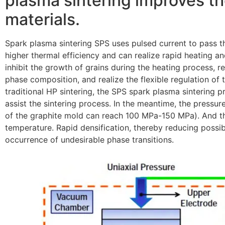
plasma sintering improves th
materials.
Spark plasma sintering SPS uses pulsed current to pass t
higher thermal efficiency and can realize rapid heating an
inhibit the growth of grains during the heating process, r
phase composition, and realize the flexible regulation of t
traditional HP sintering, the SPS spark plasma sintering p
assist the sintering process. In the meantime, the pressure
of the graphite mold can reach 100 MPa-150 MPa). And th
temperature. Rapid densification, thereby reducing possib
occurrence of undesirable phase transitions.