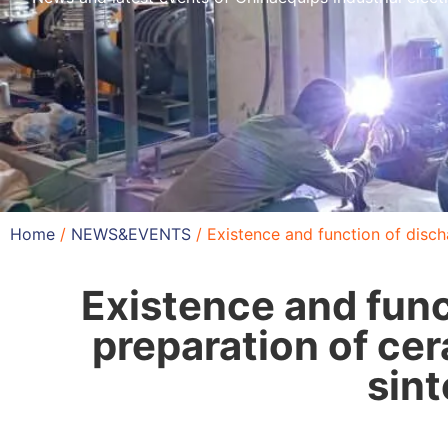
Home
/
NEWS&EVENTS
/ Existence and function of disch
Existence and func
preparation of ce
sint