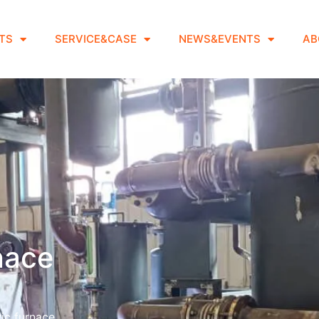
TS
SERVICE&CASE
NEWS&EVENTS
AB
rnace
ic furnace.