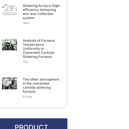
Sintering furnace High-
efficiency dewaxing
and wax collection
system
Here
Analysis of Furnace
Temperature
Uniformity in
Cemented Carbide
Sintering Furnace
The
The other atmosphere
in the cemented
carbide sintering
furnace
Except
PRODUCT