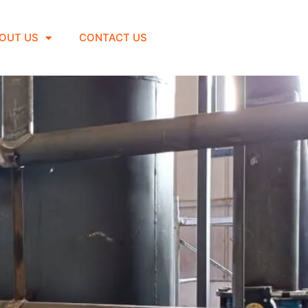
OUT US
CONTACT US