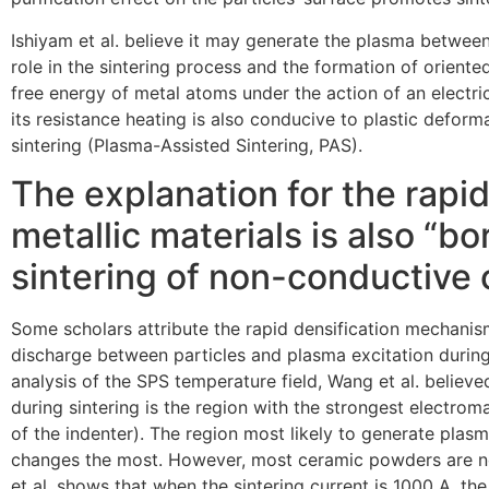
Ishiyam et al. believe it may generate the plasma between 
role in the sintering process and the formation of oriented
free energy of metal atoms under the action of an electric 
its resistance heating is also conducive to plastic defor
sintering (Plasma-Assisted Sintering, PAS).
The explanation for the rapid
metallic materials is also “b
sintering of non-conductive 
Some scholars attribute the rapid densification mechanis
discharge between particles and plasma excitation during
analysis of the SPS temperature field, Wang et al. believe
during sintering is the region with the strongest electroma
of the indenter). The region most likely to generate plas
changes the most. However, most ceramic powders are no
et al. shows that when the sintering current is 1000 A, t