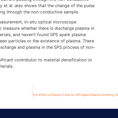
 et al. also shows that the change of the pulse
ssing through the non-conductive sample.
easurement, in-situ optical microscope
to measure whether there is discharge plasma in
erials, and haven’t found SPS spark plasma
en particles or the existence of plasma. There
ischarge and plasma in the SPS process of non-
ificant contributor to material densification or
erials.