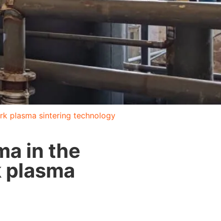
ark plasma sintering technology
ma in the
k plasma