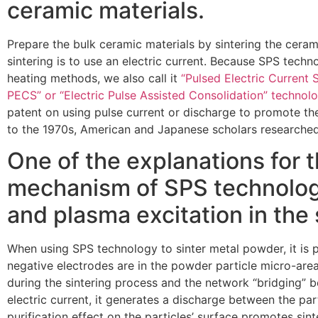
ceramic materials.
Prepare the bulk ceramic materials by sintering the cera
sintering is to use an electric current. Because SPS tech
heating methods, we also call it
“Pulsed Electric Current S
PECS” or “Electric Pulse Assisted Consolidation” technol
patent on using pulse current or discharge to promote th
to the 1970s, American and Japanese scholars researched 
One of the explanations for t
mechanism of SPS technology
and plasma excitation in the 
When using SPS technology to sinter metal powder, it is p
negative electrodes are in the powder particle micro-ar
during the sintering process and the network “bridging” 
electric current, it generates a discharge between the par
purification effect on the particles’ surface promotes sint