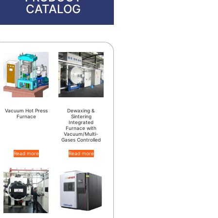
CATALOG
Vacuum Hot Press
Dewaxing &
Furnace
Sintering
Integrated
Furnace with
Vacuum/Multi-
Gases Controlled
Read more
Read more