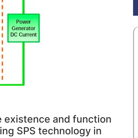
e existence and function
ying SPS technology in