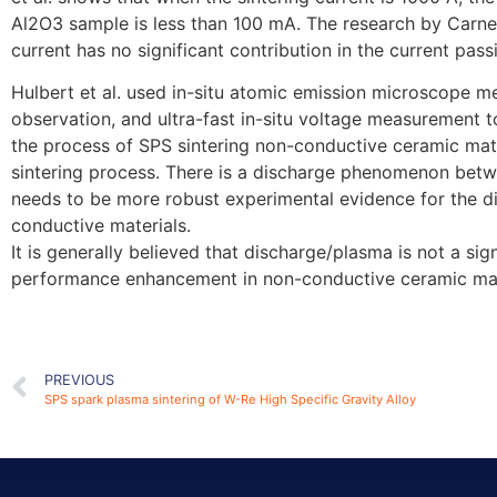
Al2O3 sample is less than 100 mA. The research by Carney
current has no significant contribution in the current pa
Hulbert et al. used in-situ atomic emission microscope m
observation, and ultra-fast in-situ voltage measurement 
the process of SPS sintering non-conductive ceramic mat
sintering process. There is a discharge phenomenon betwe
needs to be more robust experimental evidence for the d
conductive materials.
It is generally believed that discharge/plasma is not a sign
performance enhancement in non-conductive ceramic mat
PREVIOUS
SPS spark plasma sintering of W-Re High Specific Gravity Alloy