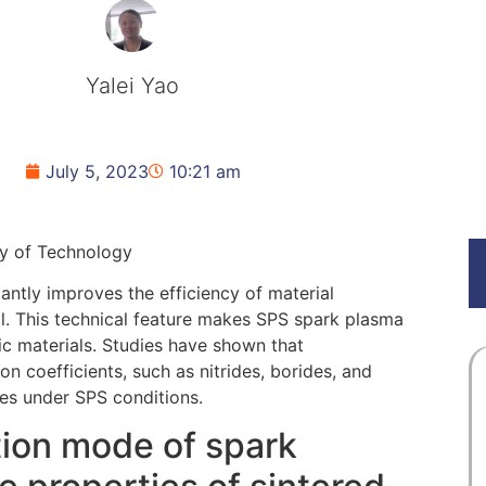
Yalei Yao
July 5, 2023
10:21 am
ty of Technology
cantly improves the efficiency of material
l. This technical feature makes SPS spark plasma
mic materials. Studies have shown that
on coefficients, such as nitrides, borides, and
res under SPS conditions.
tion mode of spark