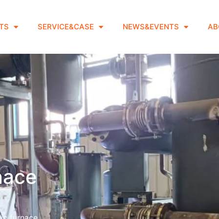
TS
SERVICE&CASE
NEWS&EVENTS
AB
rnace
ic furnace.