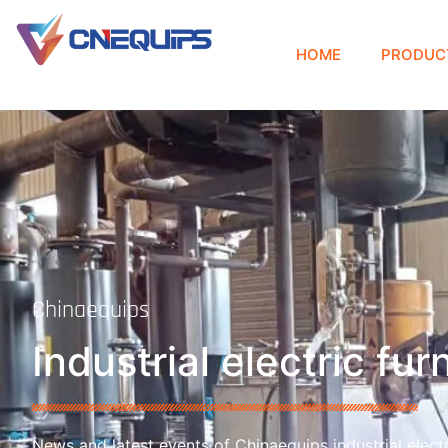
HOME
PRODUC
Chinaequips
Industrial electric fu
News and latest events of Chinaequips industrial electr