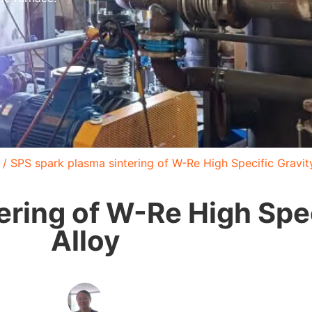
/ SPS spark plasma sintering of W-Re High Specific Gravit
ering of W-Re High Spec
Alloy