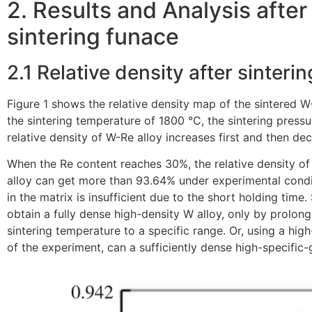
2. Results and Analysis afte
sintering funace
2.1 Relative density after sinterin
Figure 1 shows the relative density map of the sintered W
the sintering temperature of 1800 °C, the sintering press
relative density of W-Re alloy increases first and then de
When the Re content reaches 30%, the relative density of
alloy can get more than 93.64% under experimental condi
in the matrix is insufficient due to the short holding tim
obtain a fully dense high-density W alloy, only by prolong
sintering temperature to a specific range. Or, using a hi
of the experiment, can a sufficiently dense high-specific