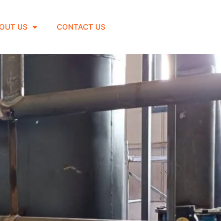
OUT US
CONTACT US