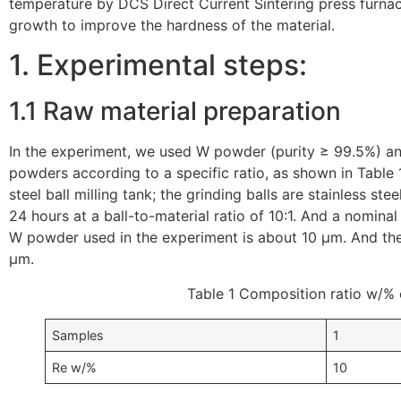
temperature by DCS Direct Current Sintering press furnace
growth to improve the hardness of the material.
1. Experimental steps:
1.1 Raw material preparation
In the experiment, we used W powder (purity ≥ 99.5%) a
powders according to a specific ratio, as shown in Table 
steel ball milling tank; the grinding balls are stainless ste
24 hours at a ball-to-material ratio of 10:1. And a nomina
W powder used in the experiment is about 10 μm. And the
μm.
Table 1 Composition ratio w/% 
Samples
1
Re w/%
10