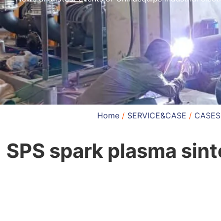
Home
/
SERVICE&CASE
/
CASES
SPS spark plasma sint