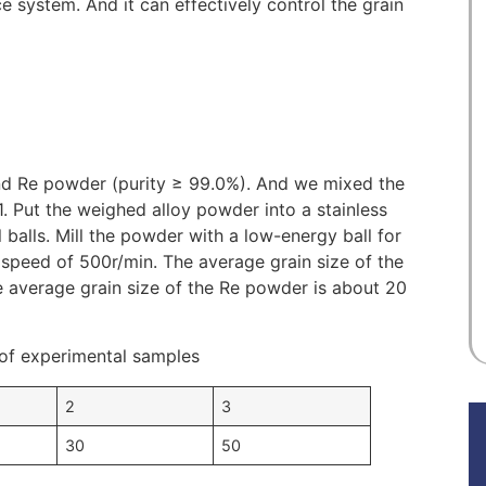
 system. And it can effectively control the grain
nd Re powder (purity ≥ 99.0%). And we mixed the
1. Put the weighed alloy powder into a stainless
el balls. Mill the powder with a low-energy ball for
l speed of 500r/min. The average grain size of the
 average grain size of the Re powder is about 20
of experimental samples
2
3
30
50