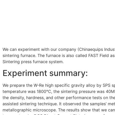
We can experiment with our company (Chinaequips Indus
sintering furnace. The furnace is also called FAST Field a
Sintering press furnace system.
Experiment summary:
We prepare the W-Re high specific gravity alloy by SPS sp
temperature was 1800℃, the sintering pressure was 40M
the density, hardness, and other performance tests on th
assisted sintering technique. It observed the samples’ met
metallographic microscope. The results show that we can 