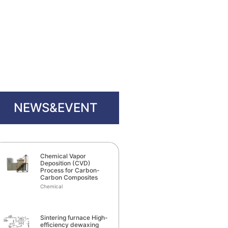
NEWS&EVENT
Chemical Vapor
Deposition (CVD)
Process for Carbon-
Carbon Composites
Chemical
Sintering furnace High-
efficiency dewaxing