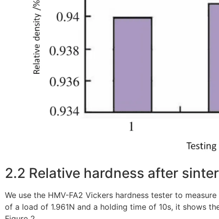
2.2 Relative hardness after sinte
We use the HMV-FA2 Vickers hardness tester to measure t
of a load of 1.961N and a holding time of 10s, it shows t
Figure 2.