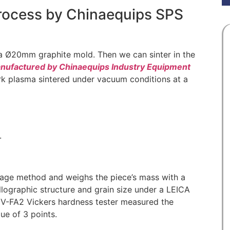
process by Chinaequips SPS
a Ø20mm graphite mold. Then we can sinter in the
ufactured by Chinaequips Industry Equipment
rk plasma sintered under vacuum conditions at a
.
nage method and weighs the piece’s mass with a
llographic structure and grain size under a LEICA
-FA2 Vickers hardness tester measured the
ue of 3 points.