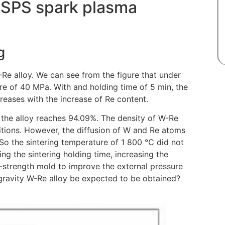
r SPS spark plasma
g
-Re alloy. We can see from the figure that under
ure of 40 MPa. With and holding time of 5 min, the
creases with the increase of Re content.
 the alloy reaches 94.09%. The density of W-Re
tions. However, the diffusion of W and Re atoms
e. So the sintering temperature of 1 800 ℃ did not
ing the sintering holding time, increasing the
gh-strength mold to improve the external pressure
-gravity W-Re alloy be expected to be obtained?