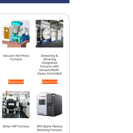
Vacuum Hot Press
Dewaxing &
Furnace
Sintering
Integrated
Furnace with
Vacuum/Multi-
Gases Controlled
Read more
Read more
Sinter HIP Furnace
SPS Spark Plasma
Sintering Furnace