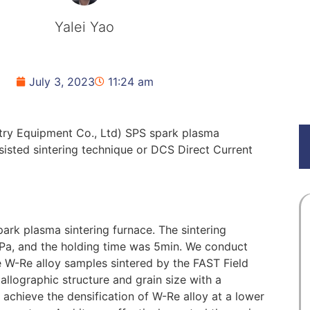
Yalei Yao
July 3, 2023
11:24 am
try Equipment Co., Ltd) SPS spark plasma
ssisted sintering technique or DCS Direct Current
ark plasma sintering furnace. The sintering
Pa, and the holding time was 5min. We conduct
e W-Re alloy samples sintered by the FAST Field
allographic structure and grain size with a
achieve the densification of W-Re alloy at a lower