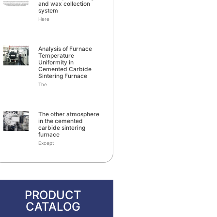
and wax collection
system
Here
Analysis of Furnace
Temperature
Uniformity in
Cemented Carbide
Sintering Furnace
The
The other atmosphere
in the cemented
carbide sintering
furnace
Except
PRODUCT
CATALOG