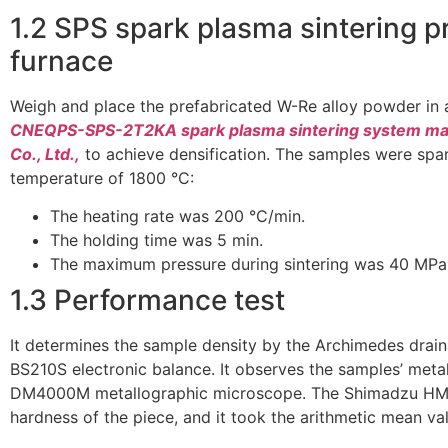
1.2 SPS spark plasma sintering 
furnace
Weigh and place the prefabricated W-Re alloy powder in 
CNEQPS-SPS-2T2KA spark plasma sintering system man
Co., Ltd.,
to achieve densification. The samples were spa
temperature of 1800 °C:
The heating rate was 200 °C/min.
The holding time was 5 min.
The maximum pressure during sintering was 40 MPa
1.3 Performance test
It determines the sample density by the Archimedes drai
BS210S electronic balance. It observes the samples’ meta
DM4000M metallographic microscope. The Shimadzu HMV
hardness of the piece, and it took the arithmetic mean val