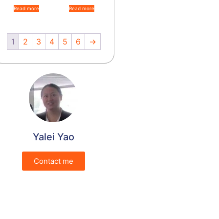
Read more
Read more
1
2
3
4
5
6
→
Yalei Yao
Contact me