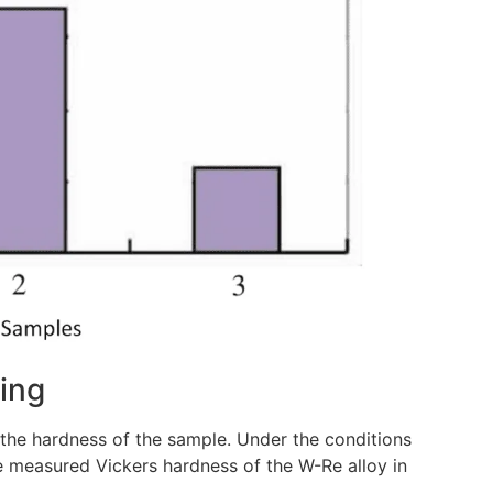
ring
he hardness of the sample. Under the conditions
he measured Vickers hardness of the W-Re alloy in