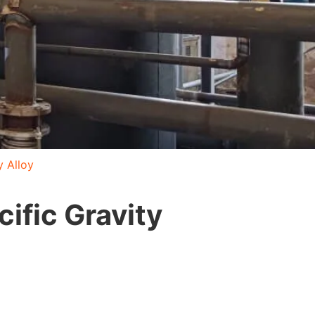
y Alloy
ific Gravity