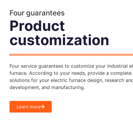
Four guarantees
Product
customization
Four service guarantees to customize your industrial el
furnace. According to your needs, provide a complete 
solutions for your electric furnace design, research an
development, and manufacturing.
Learn more