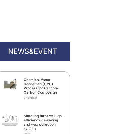
NEWS&EVENT
Chemical Vapor
Deposition (CVD)
Process for Carbon-
Carbon Composites
Chemical
Sintering furnace High-
efficiency dewaxing
and wax collection
system
Here