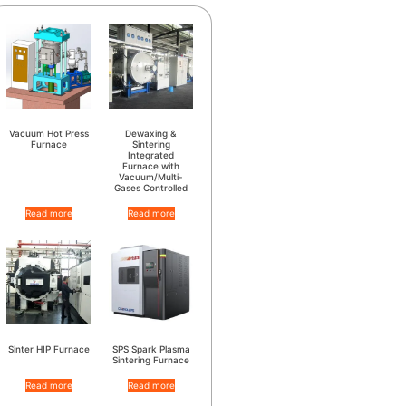
Vacuum Hot Press
Dewaxing &
Furnace
Sintering
Integrated
Furnace with
Vacuum/Multi-
Gases Controlled
Read more
Read more
Sinter HIP Furnace
SPS Spark Plasma
Sintering Furnace
Read more
Read more