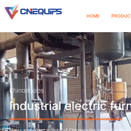
HOME
PRODUC
Chinaequips
Industrial electric fu
News and latest events of Chinaequips industrial electr