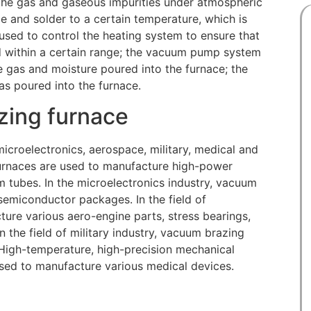
the gas and gaseous impurities under atmospheric
e and solder to a certain temperature, which is
used to control the heating system to ensure that
ed within a certain range; the vacuum pump system
e gas and moisture poured into the furnace; the
as poured into the furnace.
zing furnace
icroelectronics, aerospace, military, medical and
 furnaces are used to manufacture high-power
 tubes. In the microelectronics industry, vacuum
 semiconductor packages. In the field of
ure various aero-engine parts, stress bearings,
in the field of military industry, vacuum brazing
 High-temperature, high-precision mechanical
used to manufacture various medical devices.