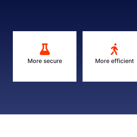
More secure
More efficient