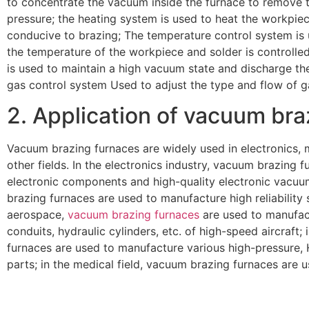
to concentrate the vacuum inside the furnace to remove 
pressure; the heating system is used to heat the workpiec
conducive to brazing; The temperature control system is 
the temperature of the workpiece and solder is controll
is used to maintain a high vacuum state and discharge th
gas control system Used to adjust the type and flow of g
2. Application of vacuum bra
Vacuum brazing furnaces are widely used in electronics, m
other fields. In the electronics industry, vacuum brazing
electronic components and high-quality electronic vacuum
brazing furnaces are used to manufacture high reliability
aerospace,
vacuum brazing furnaces
are used to manufact
conduits, hydraulic cylinders, etc. of high-speed aircraft; 
furnaces are used to manufacture various high-pressure,
parts; in the medical field, vacuum brazing furnaces are 