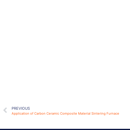
PREVIOUS
Application of Carbon Ceramic Composite Material Sintering Furnace