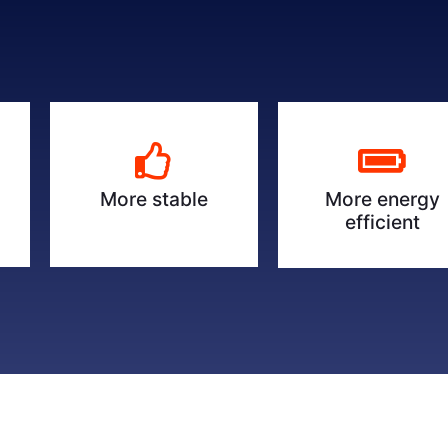
More energy
More stable
efficient