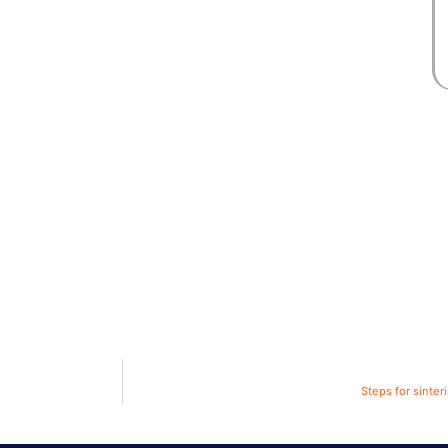
Steps for sinte