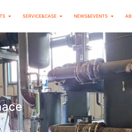
TS
SERVICE&CASE
NEWS&EVENTS
AB
rnace
ic furnace.