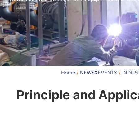
Home
/
NEWS&EVENTS
/
INDUS
Principle and Appli