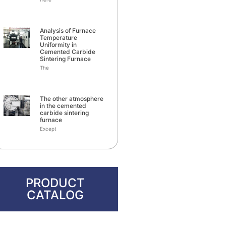
Analysis of Furnace
Temperature
Uniformity in
Cemented Carbide
Sintering Furnace
The
The other atmosphere
in the cemented
carbide sintering
furnace
Except
PRODUCT
CATALOG