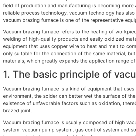
field of production and manufacturing is becoming more a
reliable process technology, vacuum technology has also b
vacuum brazing furnace is one of the representative equ
Vacuum brazing furnace refers to the heating of workpie
welding of high-quality products and easily oxidized mat
equipment that uses copper wire to heat and melt to com
only suitable for the connection of the same material, but 
materials, which greatly expands the application range of
1. The basic principle of va
Vacuum brazing furnace is a kind of equipment that uses
environment, the solder can better wet the surface of the
existence of unfavorable factors such as oxidation, thereb
brazed joint.
Vacuum brazing furnace is usually composed of high vac
system, vacuum pump system, gas control system and so