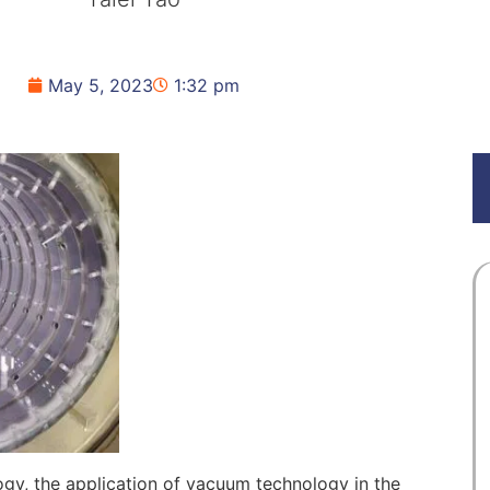
May 5, 2023
1:32 pm
gy, the application of vacuum technology in the