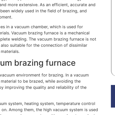
nd more extensive. As an efficient, accurate and
een widely used in the field of brazing, and
ipment.
ces in a vacuum chamber, which is used for
erials. Vacuum brazing furnace is a mechanical
plete welding. The vacuum brazing furnace is not
also suitable for the connection of dissimilar
 materials.
cuum brazing furnace
 vacuum environment for brazing. In a vacuum
 material to be brazed, while avoiding the
y improving the quality and reliability of the
uum system, heating system, temperature control
 on. Among them, the high vacuum system is used