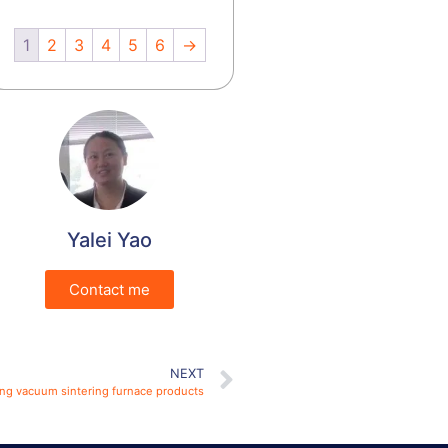
1
2
3
4
5
6
→
Yalei Yao
Contact me
NEXT
ring vacuum sintering furnace products