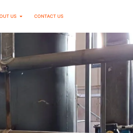
OUT US
CONTACT US