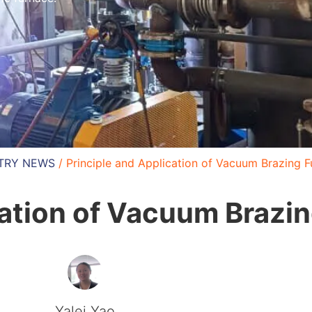
TRY NEWS
/ Principle and Application of Vacuum Brazing 
cation of Vacuum Brazi
Yalei Yao