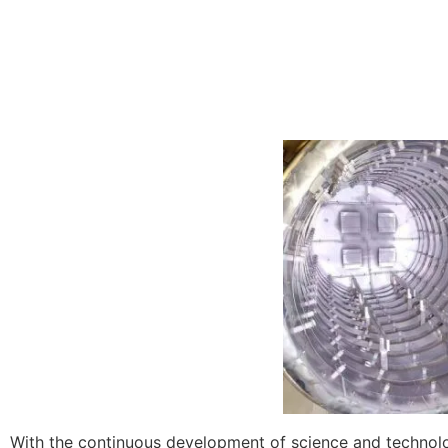
With the continuous development of science and technolo