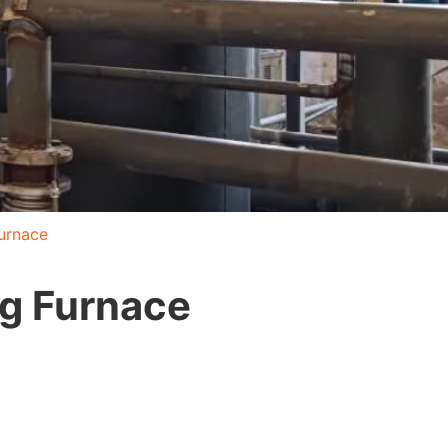
Furnace
ng Furnace