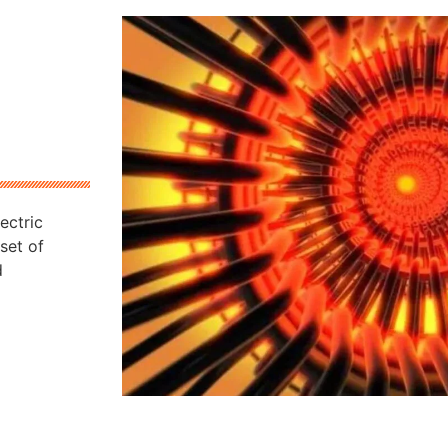
ectric
set of
d