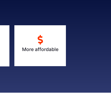
More affordable